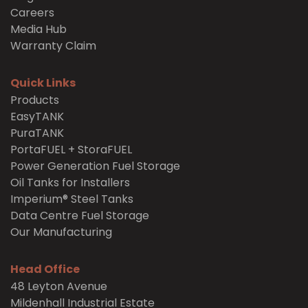
Careers
Media Hub
Warranty Claim
Quick Links
Products
EasyTANK
PuraTANK
PortaFUEL + StoraFUEL
Power Generation Fuel Storage
Oil Tanks for Installers
Imperium® Steel Tanks
Data Centre Fuel Storage
Our Manufacturing
Head Office
48 Leyton Avenue
Mildenhall Industrial Estate