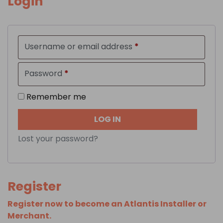
Login
Required
Username or email address
*
Required
Password
*
Remember me
LOG IN
Lost your password?
Register
Register now to become an Atlantis Installer or
Merchant.