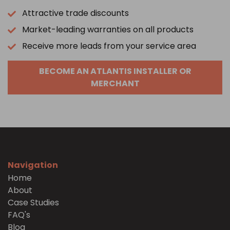
Attractive trade discounts
Market-leading warranties on all products
Receive more leads from your service area
BECOME AN ATLANTIS INSTALLER OR
MERCHANT
Navigation
Home
About
Case Studies
FAQ's
Blog