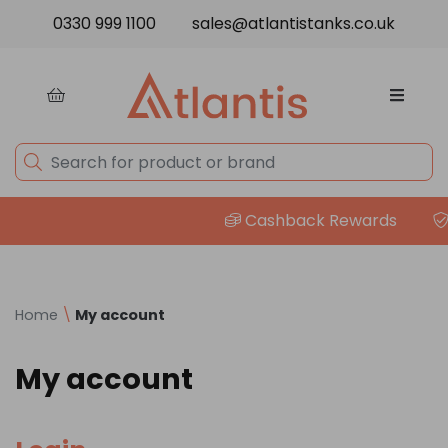
Skip to content
0330 999 1100
sales@atlantistanks.co.uk
Cashback Rewards
P
Home
\
My account
My account