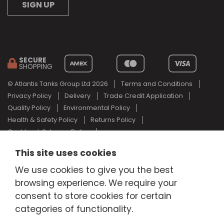
SIGN UP
SECURE
SHOPPING
© Atlantis Tanks Group Ltd 2026
Terms and Conditions
Privacy Policy
Delivery
Trade Credit Application
Quality Policy
Environmental Policy
Health & Safety Policy
Returns Policy
Cashback Scheme Policy
Web Design Newcastle
by
Urban River
This site uses cookies
AdBlue® is a registered trade mark of the German Association of
We use cookies to give you the best
the Automotive Industry and Atlantis Tanks Group are not
browsing experience. We require your
associated with AdBlue® or the German Association of the
Automotive Industry.
consent to store cookies for certain
categories of functionality.