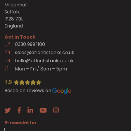
Mildenhall
Suffolk
IP28 7BL
England
Get in Touch
0330 999 1100
sales@atlantistanks.co.uk
hello@atlantistanks.co.uk
Mon – Fri / 8am – 5pm
4.9
Based on reviews on
E-newsletter