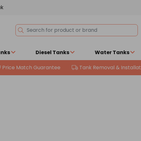
uk
anks
Diesel Tanks
Water Tanks
Price Match Guarantee
Tank Removal & Installat