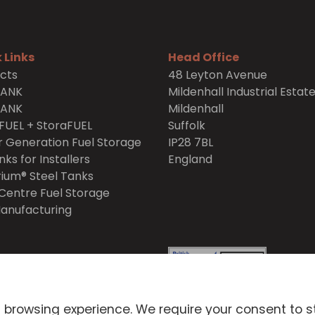
 Links
Head Office
cts
48 Leyton Avenue
TANK
Mildenhall Industrial Estat
TANK
Mildenhall
FUEL + StoraFUEL
Suffolk
 Generation Fuel Storage
IP28 7BL
nks for Installers
England
ium® Steel Tanks
Centre Fuel Storage
anufacturing
itions
Privacy Policy
 browsing experience. We require your consent to s
icy
Environmental Policy