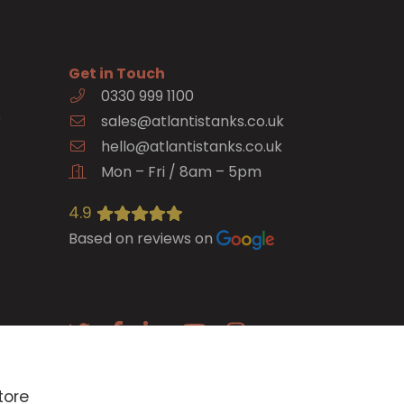
Get in Touch
0330 999 1100
e
sales@atlantistanks.co.uk
hello@atlantistanks.co.uk
Mon – Fri / 8am – 5pm
4.9
Based on reviews on
E-newsletter
tore