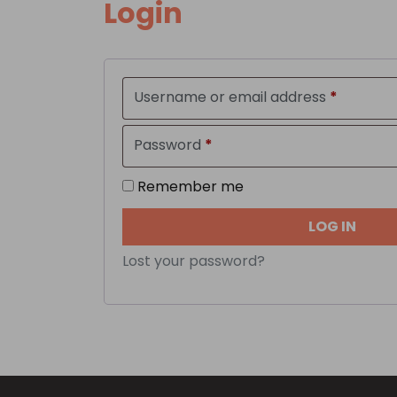
Login
Require
Username or email address
*
Required
Password
*
Remember me
LOG IN
Lost your password?