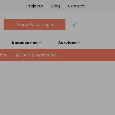
Projects
Blog
Contact
Trade Portal Login
Accessories
Services
ion
Tools & Resources