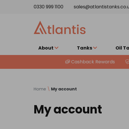
Skip to content
0330 999 1100
sales@atlantistanks.co.
About
Tanks
Oil T
Cashback Rewards
Home
\
My account
My account