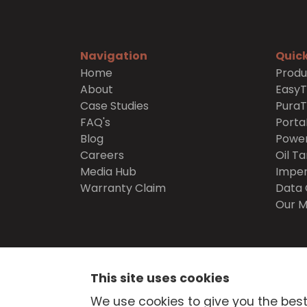
Navigation
Quick
Home
Produ
About
Easy
Case Studies
Pura
FAQ's
Porta
Blog
Power
Careers
Oil Ta
Media Hub
Imper
Warranty Claim
Data 
Our M
SECURE
SHOPPING
This site uses cookies
© Atlantis Tanks Group Ltd 2026
Terms and Cond
We use cookies to give you the best
Delivery
Trade Credit Application
Quality Pol