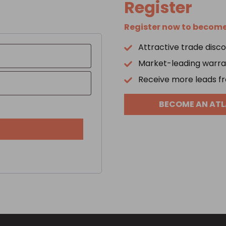
Register
Register now to become 
Attractive trade disc
d
Market-leading warran
Receive more leads fr
BECOME AN ATL