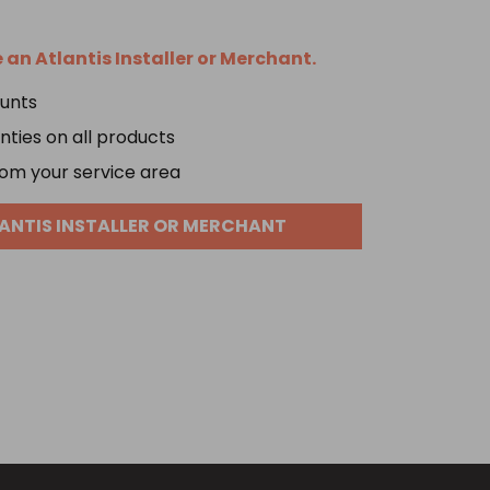
an Atlantis Installer or Merchant.
ounts
ties on all products
om your service area
ANTIS INSTALLER OR MERCHANT