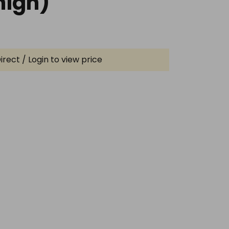
igh)
irect / Login to view price