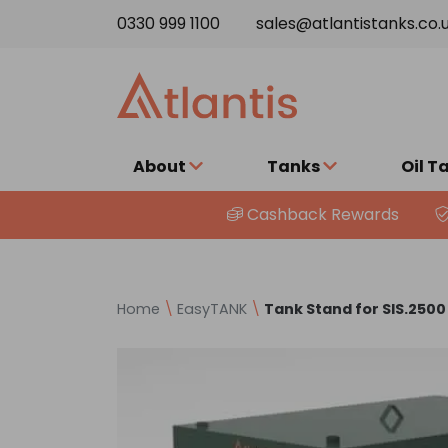
Skip to content
0330 999 1100
sales@atlantistanks.co.
About
Tanks
Oil T
Cashback Rewards
Home
\
EasyTANK
\
Tank Stand for SIS.250