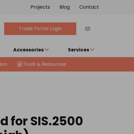
Projects
Blog
Contact
Trade Portal Login
Accessories
Services
ion
Tools & Resources
d for SIS.2500