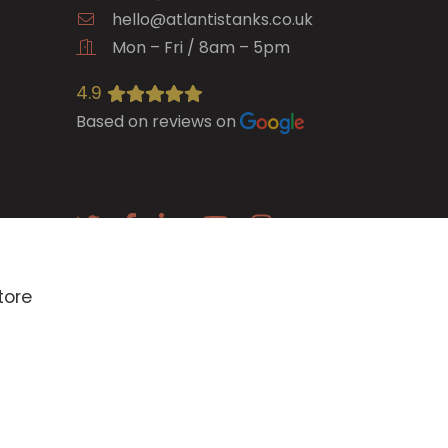
hello@atlantistanks.co.uk
Mon – Fri / 8am – 5pm
4.9
Based on reviews on
E-newsletter
tore
SIGN UP