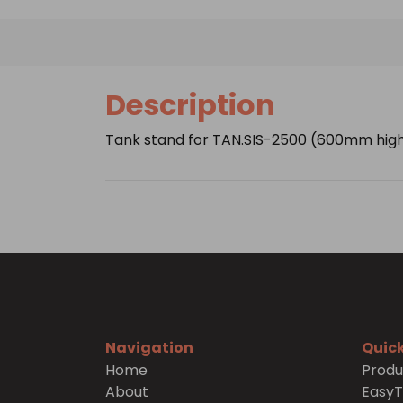
Description
Tank stand for TAN.SIS-2500 (600mm hig
Navigation
Quick
Home
Produ
About
Easy