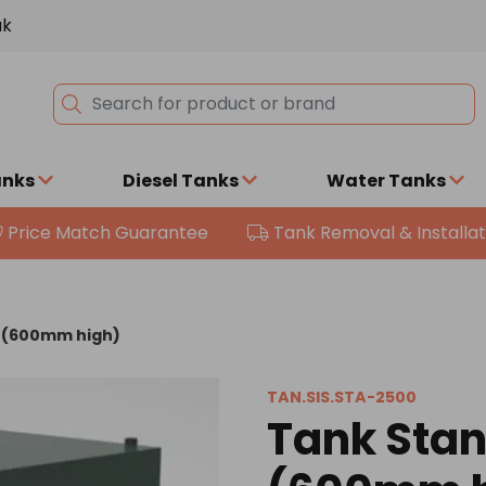
uk
anks
Diesel Tanks
Water Tanks
Price Match Guarantee
Tank Removal & Installat
0 (600mm high)
TAN.SIS.STA-2500
Tank Stan