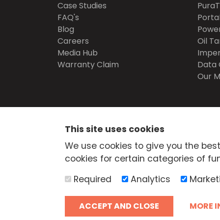
Case Studies
Pura
FAQ's
Porta
Blog
Power
Careers
Oil Ta
Media Hub
Imper
Warranty Claim
Data 
Our M
SECURE
SHOPPING
This site uses cookies
© Atlantis Tanks Group Ltd 2026
Terms and Cond
We use cookies to give you the best
Delivery
Trade Credit Application
Quality Pol
cookies for certain categories of fun
Health & Safety Policy
Returns Policy
Cashba
Web Design Newcastle
by
Urban River
Required
Analytics
Market
AdBlue® is a registered trade mark of the German 
Industry and Atlantis Tanks Group are not associa
ACCEPT AND CLOSE
MORE I
Association of the Automotive Industry.