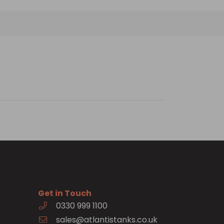
Get in Touch
0330 999 1100
e
sales@atlantistanks.co.uk