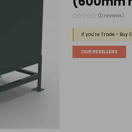
(600mm h
(
0
reviews)
Rated
0
out
If you're Trade - Buy D
of
5
OUR RESELLERS