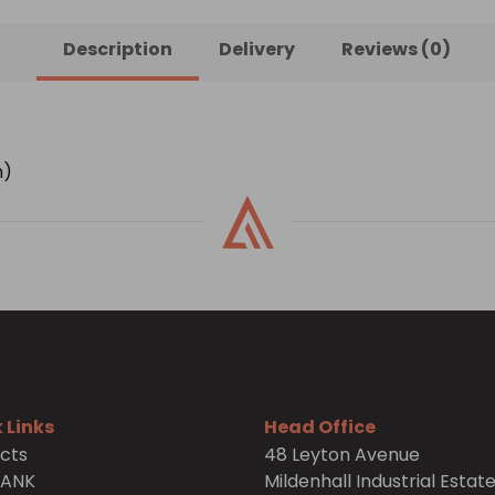
Description
Delivery
Reviews (0)
h)
 Links
Head Office
cts
48 Leyton Avenue
TANK
Mildenhall Industrial Estat