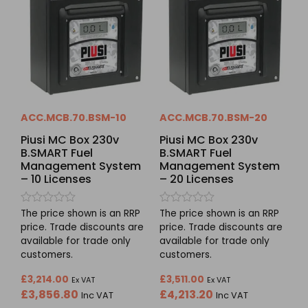
ACC.MCB.70.BSM-10
ACC.MCB.70.BSM-20
Piusi MC Box 230v
Piusi MC Box 230v
B.SMART Fuel
B.SMART Fuel
Management System
Management System
– 10 Licenses
– 20 Licenses
Rated
Rated
The price shown is an RRP
The price shown is an RRP
0
0
price. Trade discounts are
price. Trade discounts are
out
out
available for trade only
available for trade only
of
of
5
5
customers.
customers.
£
3,214.00
£
3,511.00
Ex VAT
Ex VAT
£
3,856.80
£
4,213.20
Inc VAT
Inc VAT