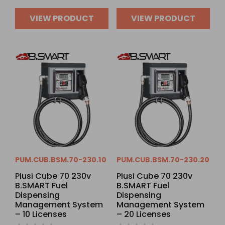
VIEW PRODUCT
VIEW PRODUCT
PUM.CUB.BSM.70-230.10
PUM.CUB.BSM.70-230.20
Piusi Cube 70 230v
Piusi Cube 70 230v
B.SMART Fuel
B.SMART Fuel
Dispensing
Dispensing
Management System
Management System
– 10 Licenses
– 20 Licenses