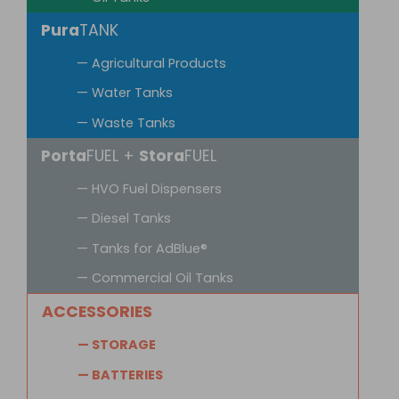
Pura
TANK
— Agricultural Products
— Water Tanks
— Waste Tanks
Porta
FUEL +
Stora
FUEL
— HVO Fuel Dispensers
— Diesel Tanks
— Tanks for AdBlue®
— Commercial Oil Tanks
ACCESSORIES
— STORAGE
— BATTERIES