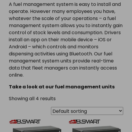
A fuel management system is easy to install and
operate. However many employees you have,
whatever the scale of your operations – a fuel
management system allows you to instantly gain
control of stock levels and consumption. Drivers
install an app on their mobile device – iOS or
Android – which controls and monitors
dispensing activities using Bluetooth. Our fuel
management system units provide real-time
data that fleet managers can instantly access
online.
Take a look at our fuel management units
Showing all 4 results