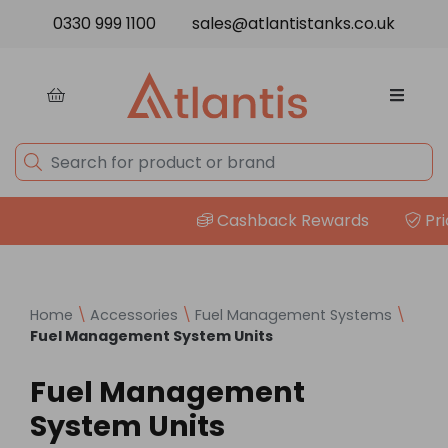
Skip to content
0330 999 1100
sales@atlantistanks.co.uk
Cashback Rewards
Price
Home
\
Accessories
\
Fuel Management Systems
\
Fuel Management System Units
Fuel Management
System Units