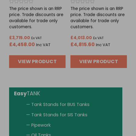
Rated
Rated
The price shown is an RRP
The price shown is an RRP
0
0
price. Trade discounts are
price. Trade discounts are
out
out
available for trade only
available for trade only
of
of
5
5
customers.
customers.
£
3,715.00
£
4,013.00
Ex VAT
Ex VAT
£
4,458.00
£
4,815.60
Inc VAT
Inc VAT
VIEW PRODUCT
VIEW PRODUCT
Easy
TANK
— Tank Stands for BUS Tanks
— Tank Stands for SIS Tanks
— Pipework
— Oil Tanks