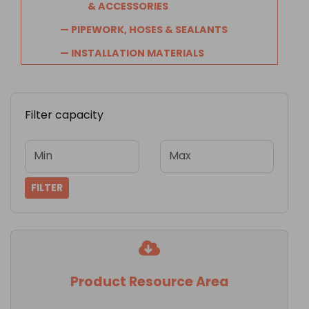
& ACCESSORIES
— PIPEWORK, HOSES & SEALANTS
— INSTALLATION MATERIALS
Filter capacity
Min
Max
FILTER
Product Resource Area