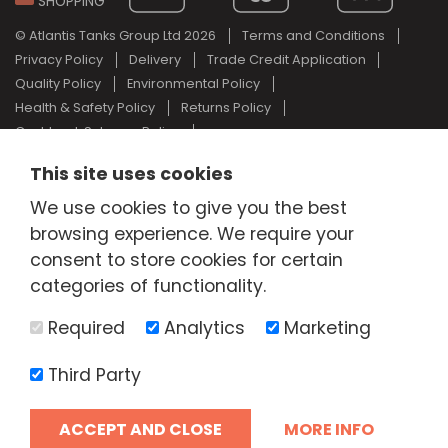
SHOPPING
© Atlantis Tanks Group Ltd 2026
Terms and Conditions
Privacy Policy
Delivery
Trade Credit Application
Quality Policy
Environmental Policy
Health & Safety Policy
Returns Policy
Cashback Scheme Policy
Web Design Newcastle
by
Urban River
This site uses cookies
AdBlue® is a registered trade mark of the German Association of
We use cookies to give you the best
the Automotive Industry and Atlantis Tanks Group are not
associated with AdBlue® or the German Association of the
browsing experience. We require your
Automotive Industry.
consent to store cookies for certain
categories of functionality.
Required
Analytics
Marketing
Third Party
ACCEPT AND CLOSE
MORE INFO