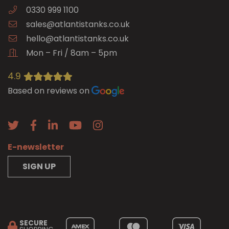
0330 999 1100
sales@atlantistanks.co.uk
hello@atlantistanks.co.uk
Mon – Fri / 8am – 5pm
4.9
Based on reviews on
E-newsletter
SIGN UP
SECURE