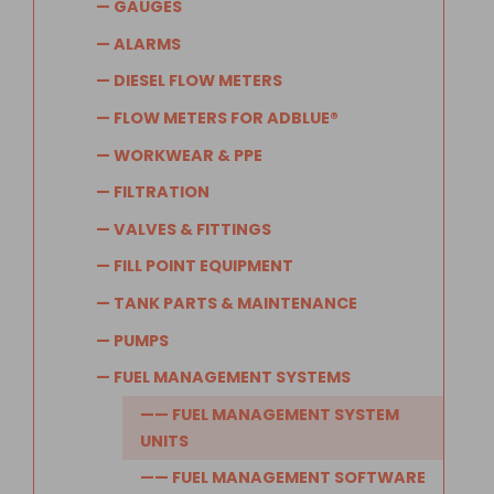
— GAUGES
— ALARMS
— DIESEL FLOW METERS
— FLOW METERS FOR ADBLUE®
— WORKWEAR & PPE
— FILTRATION
— VALVES & FITTINGS
— FILL POINT EQUIPMENT
— TANK PARTS & MAINTENANCE
— PUMPS
— FUEL MANAGEMENT SYSTEMS
—— FUEL MANAGEMENT SYSTEM
UNITS
—— FUEL MANAGEMENT SOFTWARE