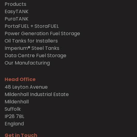
Products
EasyTANK
PuraTANK
PortaFUEL + StoraFUEL
Power Generation Fuel Storage
Oil Tanks for Installers
Imperium® Steel Tanks
Data Centre Fuel Storage
Our Manufacturing
Head Office
48 Leyton Avenue
Mildenhall Industrial Estate
Mildenhall
Suffolk
IP28 7BL
England
Get in Touch