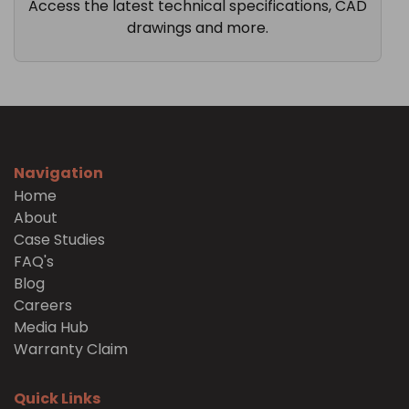
Access the latest technical specifications, CAD
drawings and more.
Navigation
Home
About
Case Studies
FAQ's
Blog
Careers
Media Hub
Warranty Claim
Quick Links