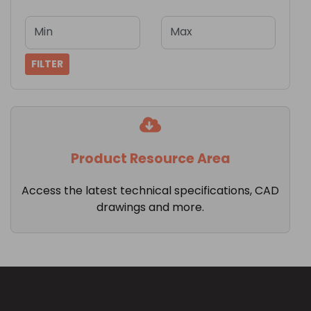
Min
Max
FILTER
Product Resource Area
Access the latest technical specifications, CAD
drawings and more.