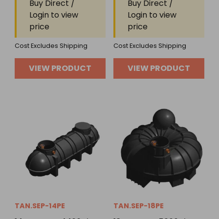
Buy Direct /
Buy Direct /
of
of
Login to view
Login to view
5
5
price
price
Cost Excludes Shipping
Cost Excludes Shipping
VIEW PRODUCT
VIEW PRODUCT
TAN.SEP-14PE
TAN.SEP-18PE