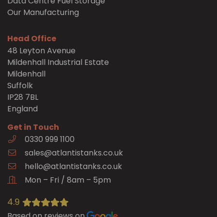
Data Centre Fuel Storage
Our Manufacturing
Head Office
48 Leyton Avenue
Mildenhall Industrial Estate
Mildenhall
Suffolk
IP28 7BL
England
Get in Touch
0330 999 1100
sales@atlantistanks.co.uk
hello@atlantistanks.co.uk
Mon – Fri / 8am – 5pm
4.9
Based on reviews on