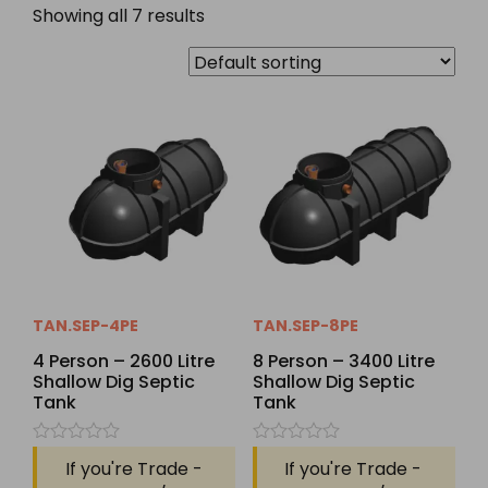
Showing all 7 results
TAN.SEP-4PE
TAN.SEP-8PE
4 Person – 2600 Litre
8 Person – 3400 Litre
Shallow Dig Septic
Shallow Dig Septic
Tank
Tank
Rated
Rated
If you're Trade -
If you're Trade -
0
0
out
out