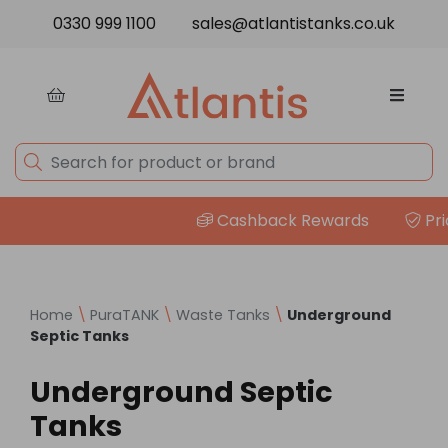
Skip to content
0330 999 1100
sales@atlantistanks.co.uk
Cashback Rewards
Price
Home
\
PuraTANK
\
Waste Tanks
\
Underground
Septic Tanks
Underground Septic
Tanks