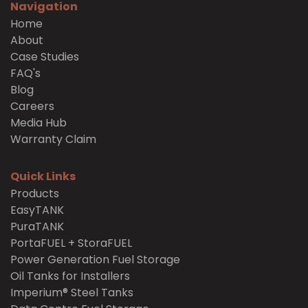
Navigation
Home
About
Case Studies
FAQ's
Blog
Careers
Media Hub
Warranty Claim
Quick Links
Products
EasyTANK
PuraTANK
PortaFUEL + StoraFUEL
Power Generation Fuel Storage
Oil Tanks for Installers
Imperium® Steel Tanks