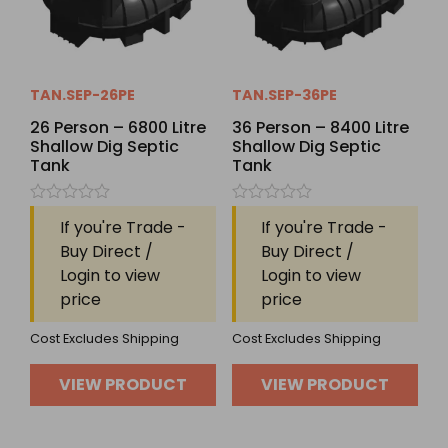
TAN.SEP-26PE
TAN.SEP-36PE
26 Person – 6800 Litre
36 Person – 8400 Litre
Shallow Dig Septic
Shallow Dig Septic
Tank
Tank
Rated
Rated
If you're Trade -
If you're Trade -
0
0
out
out
Buy Direct /
Buy Direct /
of
of
Login to view
Login to view
5
5
price
price
Cost Excludes Shipping
Cost Excludes Shipping
VIEW PRODUCT
VIEW PRODUCT