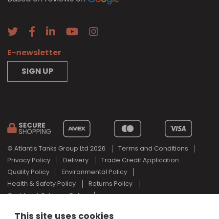
E-newsletter
SIGN UP
SECURE
SHOPPING
© Atlantis Tanks Group Ltd 2026
Terms and Conditions
Privacy Policy
Delivery
Trade Credit Application
Quality Policy
Environmental Policy
Health & Safety Policy
Returns Policy
Cashback Scheme Policy
Web Design Newcastle
by
Urban River
This site uses cookies