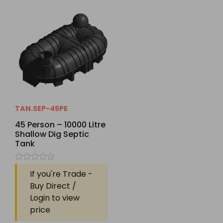
TAN.SEP-45PE
45 Person – 10000 Litre
Shallow Dig Septic
Tank
Rated
If you're Trade -
0
out
Buy Direct /
of
Login to view
5
price