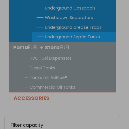
—— Underground Cesspools
—— Washdown Separators
—— Underground Grease Traps
—— Underground Septic Tanks
Porta
FUEL +
Stora
FUEL
— HVO Fuel Dispensers
— Diesel Tanks
— Tanks for AdBlue®
— Commercial Oil Tanks
ACCESSORIES
Filter capacity