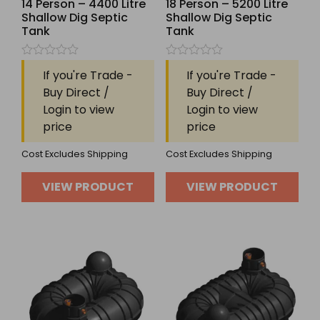
14 Person – 4400 Litre
18 Person – 5200 Litre
Shallow Dig Septic
Shallow Dig Septic
Tank
Tank
Rated
Rated
If you're Trade -
If you're Trade -
0
0
out
out
Buy Direct /
Buy Direct /
of
of
Login to view
Login to view
5
5
price
price
Cost Excludes Shipping
Cost Excludes Shipping
VIEW PRODUCT
VIEW PRODUCT