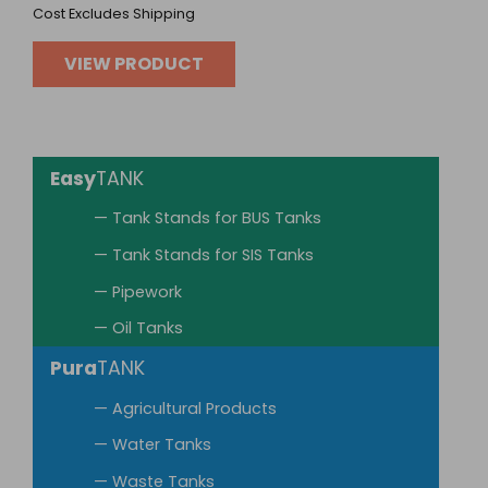
Cost Excludes Shipping
VIEW PRODUCT
Easy
TANK
— Tank Stands for BUS Tanks
— Tank Stands for SIS Tanks
— Pipework
— Oil Tanks
Pura
TANK
— Agricultural Products
— Water Tanks
— Waste Tanks