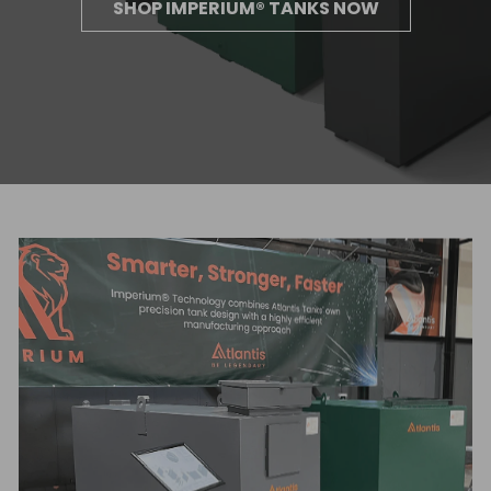
SHOP IMPERIUM® TANKS NOW