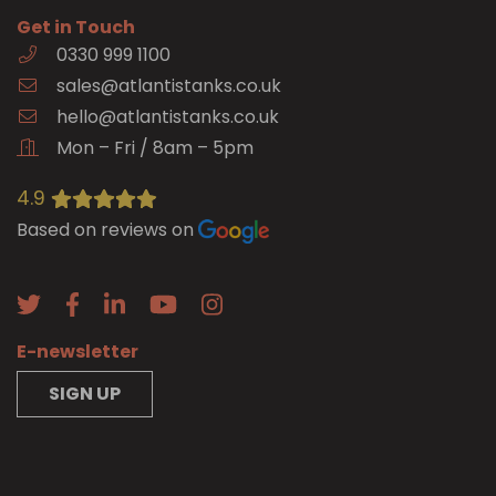
Get in Touch
0330 999 1100
sales@atlantistanks.co.uk
hello@atlantistanks.co.uk
Mon – Fri / 8am – 5pm
4.9
Based on reviews on
E-newsletter
SIGN UP