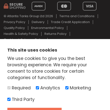
SECURE
SHOPPING
© Atlantis Tanks Group Ltd 2026
Terms and Conditions
Privacy Policy
Delivery
Trade Credit Application
Quality Policy
Environmental Policy
Health & Safety Policy
Returns Policy
Cashback Scheme Policy
Web Design Newcastle
by
Urban River
This site uses cookies
AdBlue® is a registered trade mark of the German Association of
We use cookies to give you the best
the Automotive Industry and Atlantis Tanks Group are not
browsing experience. We require your
associated with AdBlue® or the German Association of the
Automotive Industry.
consent to store cookies for certain
categories of functionality.
Required
Analytics
Marketing
Third Party