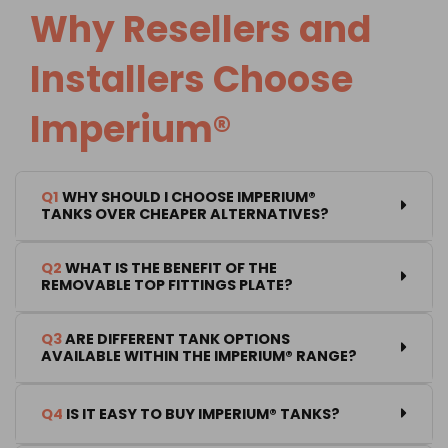
Why Resellers and
Installers Choose
Imperium®
Q1
WHY SHOULD I CHOOSE IMPERIUM®
TANKS OVER CHEAPER ALTERNATIVES?
Q2
WHAT IS THE BENEFIT OF THE
REMOVABLE TOP FITTINGS PLATE?
Q3
ARE DIFFERENT TANK OPTIONS
AVAILABLE WITHIN THE IMPERIUM® RANGE?
Q4
IS IT EASY TO BUY IMPERIUM® TANKS?