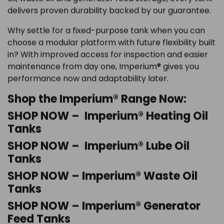
delivers proven durability backed by our guarantee.
Why settle for a fixed-purpose tank when you can
choose a modular platform with future flexibility built
in? With improved access for inspection and easier
maintenance from day one, Imperium® gives you
performance now and adaptability later.
Shop the Imperium® Range Now:
SHOP NOW – Imperium® Heating Oil
Tanks
SHOP NOW – Imperium® Lube Oil
Tanks
SHOP NOW – Imperium® Waste Oil
Tanks
SHOP NOW – Imperium® Generator
Feed Tanks