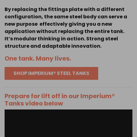
By replacing the fittings plate with a different
configuration, the same steel body can serve a
new purpose effectively giving you a new
application without replacing the entire tank.
It’s modular thinking in action. Strong steel
structure and adaptable innovation.
One tank. Many lives.
SHOP IMPERIUM® STEEL TANKS
Prepare for lift off in our Imperium®
Tanks video below