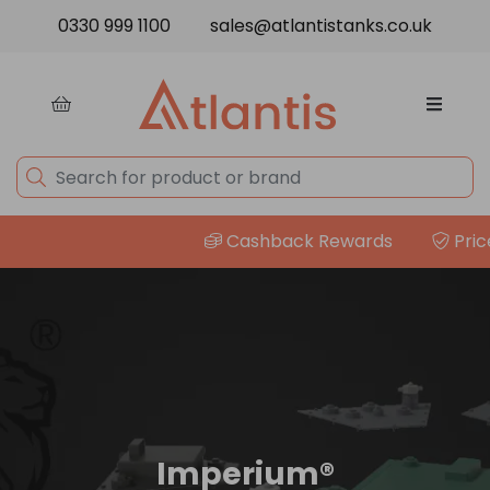
Skip to content
0330 999 1100
sales@atlantistanks.co.uk
Cashback Rewards
Price Match G
Imperium®