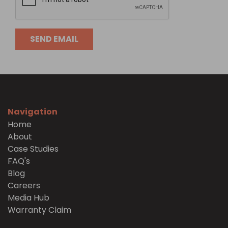
Navigation
Home
About
Case Studies
FAQ's
Blog
Careers
Media Hub
Warranty Claim