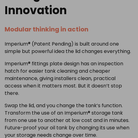
Innovation
Modular thinking in action
Imperium® (Patent Pending) is built around one
simple but powerful idea the lid changes everything.
Imperium® fittings plate design has an inspection
hatch for easier tank cleaning and cheaper
maintenance, giving installers clean, practical
access when it matters most. But it doesn’t stop
there.
Swap the lid, and you change the tank’s function.
Transform the use of an Imperium® storage tank
from one use to another at low cost and in minutes.
Future-proof your oil tank by changing its use when
your storage needs change over time.