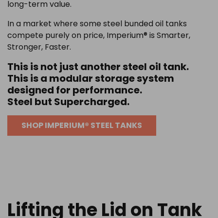
long-term value.
In a market where some steel bunded oil tanks
compete purely on price, Imperium® is Smarter,
Stronger, Faster.
This is not just another steel oil tank.
This is a modular storage system
designed for performance.
Steel but Supercharged.
SHOP IMPERIUM® STEEL TANKS
Lifting the Lid on Tank