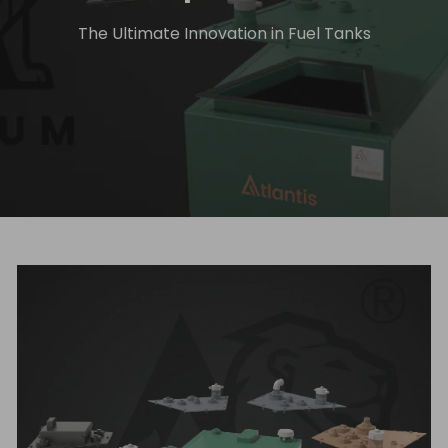
The Ultimate Innovation in Fuel Tanks