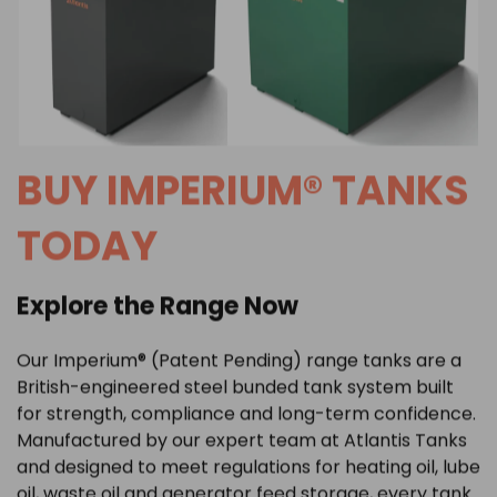
BUY IMPERIUM® TANKS
TODAY
Explore the Range Now
Our Imperium® (Patent Pending) range tanks are a
British-engineered steel bunded tank system built
for strength, compliance and long-term confidence.
Manufactured by our expert team at Atlantis Tanks
and designed to meet regulations for
heating oil
,
lube
oil
,
waste oil
and
generator feed storage
, every tank