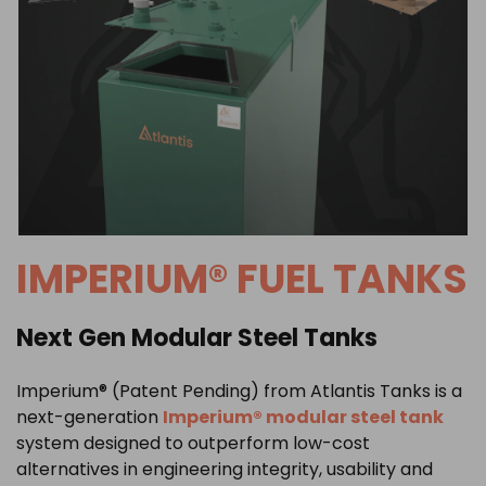
IMPERIUM® FUEL TANKS
Next Gen Modular Steel Tanks
Imperium® (Patent Pending) from
Atlantis Tanks
is a
next-generation
Imperium® modular steel tank
system designed to outperform low-cost
alternatives in engineering integrity, usability and