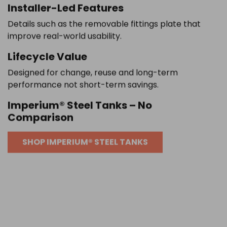
Installer-Led Features
Details such as the removable fittings plate that
improve real-world usability.
Lifecycle Value
Designed for change, reuse and long-term
performance not short-term savings.
Imperium® Steel Tanks – No
Comparison
SHOP IMPERIUM® STEEL TANKS