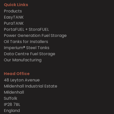
Quick Links
Products
EasyTANK
PuraTANK
PortaFUEL + StoraFUEL
Power Generation Fuel Storage
Oil Tanks for Installers
Imperium® Steel Tanks
Data Centre Fuel Storage
Our Manufacturing
Head Office
48 Leyton Avenue
Mildenhall Industrial Estate
Mildenhall
Suffolk
IP28 7BL
England