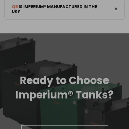
Q5
IS IMPERIUM® MANUFACTURED IN THE
UK?
Ready to Choose
Imperium® Tanks?