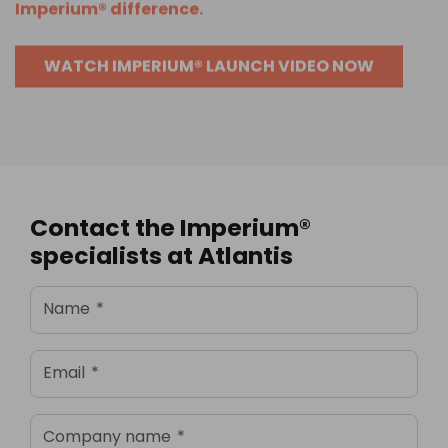
Imperium® difference.
WATCH IMPERIUM® LAUNCH VIDEO NOW
Contact the Imperium®
specialists at Atlantis
Name
*
Email
*
Company name
*