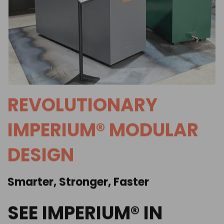
REVOLUTIONARY
IMPERIUM® MODULAR
DESIGN
Smarter, Stronger, Faster
SEE IMPERIUM® IN