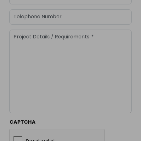
Telephone Number
Project Details / Requirements
*
CAPTCHA