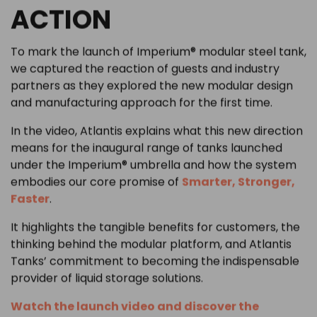
ACTION
To mark the launch of Imperium® modular steel tank,
we captured the reaction of guests and industry
partners as they explored the new modular design
and manufacturing approach for the first time.
In the video, Atlantis explains what this new direction
means for the inaugural range of tanks launched
under the Imperium® umbrella and how the system
embodies our core promise of
Smarter, Stronger,
Faster
.
It highlights the tangible benefits for customers, the
thinking behind the modular platform, and Atlantis
Tanks’ commitment to becoming the indispensable
provider of liquid storage solutions.
Watch the launch video and discover the