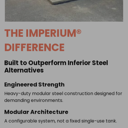
THE IMPERIUM®
DIFFERENCE
Built to Outperform Inferior Steel
Alternatives
Engineered Strength
Heavy-duty modular steel construction designed for
demanding environments.
Modular Architecture
A configurable system, not a fixed single-use tank.