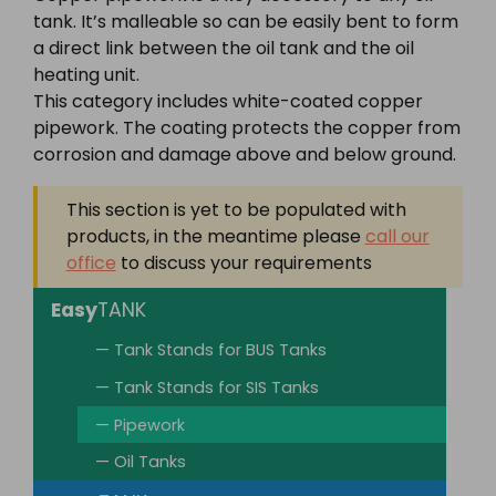
tank. It’s malleable so can be easily bent to form
a direct link between the oil tank and the oil
heating unit.
This category includes white-coated copper
pipework. The coating protects the copper from
corrosion and damage above and below ground.
This section is yet to be populated with
products, in the meantime please
call our
office
to discuss your requirements
Easy
TANK
— Tank Stands for BUS Tanks
— Tank Stands for SIS Tanks
— Pipework
— Oil Tanks