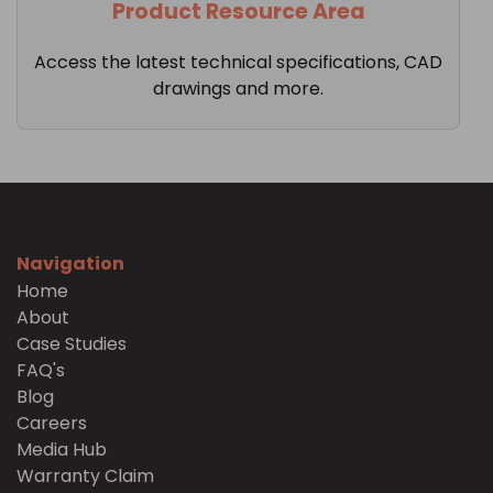
Product Resource Area
Access the latest technical specifications, CAD
drawings and more.
Navigation
Home
About
Case Studies
FAQ's
Blog
Careers
Media Hub
Warranty Claim