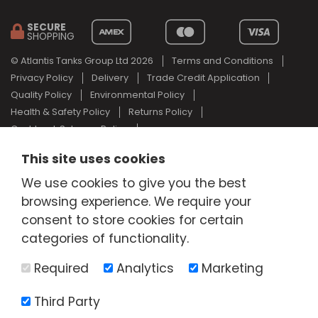
SECURE
SHOPPING
© Atlantis Tanks Group Ltd 2026
Terms and Conditions
Privacy Policy
Delivery
Trade Credit Application
Quality Policy
Environmental Policy
Health & Safety Policy
Returns Policy
Cashback Scheme Policy
Web Design Newcastle
by
Urban River
This site uses cookies
AdBlue® is a registered trade mark of the German Association of
We use cookies to give you the best
the Automotive Industry and Atlantis Tanks Group are not
associated with AdBlue® or the German Association of the
browsing experience. We require your
Automotive Industry.
consent to store cookies for certain
categories of functionality.
Required
Analytics
Marketing
Third Party