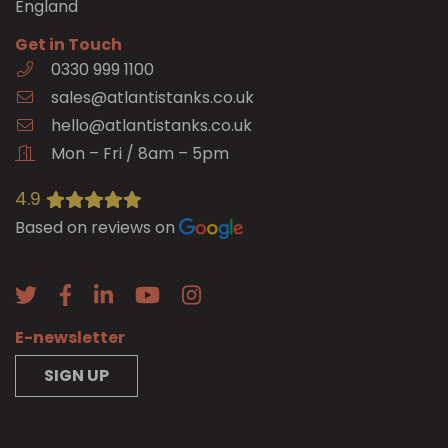
England
Get in Touch
0330 999 1100
sales@atlantistanks.co.uk
hello@atlantistanks.co.uk
Mon – Fri / 8am – 5pm
4.9
Based on reviews on
E-newsletter
SIGN UP