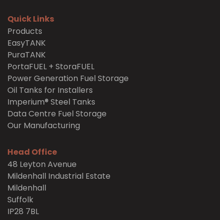
Quick Links
Products
EasyTANK
PuraTANK
PortaFUEL + StoraFUEL
Power Generation Fuel Storage
Oil Tanks for Installers
Imperium® Steel Tanks
Data Centre Fuel Storage
Our Manufacturing
Head Office
48 Leyton Avenue
Mildenhall Industrial Estate
Mildenhall
Suffolk
IP28 7BL