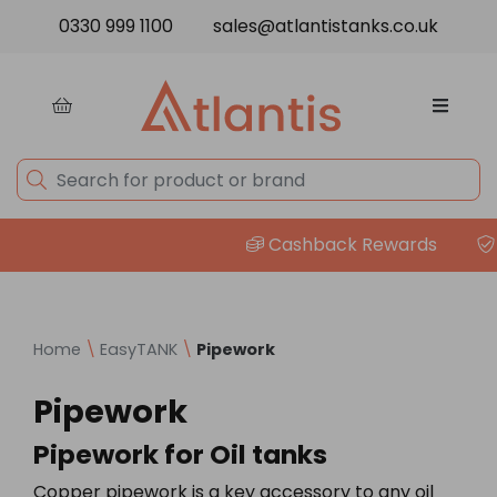
Skip to content
0330 999 1100
sales@atlantistanks.co.uk
Cashback Rewards
P
Home
\
EasyTANK
\
Pipework
Pipework
Pipework for Oil tanks
Copper pipework is a key accessory to any oil