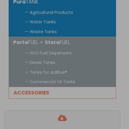
Pura
TANK
— Agricultural Products
— Water Tanks
— Waste Tanks
Porta
FUEL +
Stora
FUEL
— HVO Fuel Dispensers
— Diesel Tanks
— Tanks for AdBlue®
— Commercial Oil Tanks
ACCESSORIES