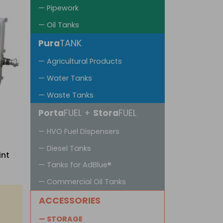
— Pipework
— Oil Tanks
Pura
TANK
— Agricultural Products
— Water Tanks
— Waste Tanks
Porta
FUEL +
Stora
FUEL
— HVO Fuel Dispensers
— Diesel Tanks
int
— Tanks for AdBlue®
— Commercial Oil Tanks
ACCESSORIES
— STORAGE