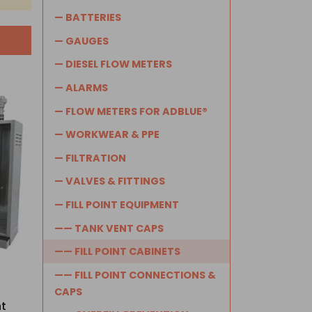
— BATTERIES
— GAUGES
— DIESEL FLOW METERS
— ALARMS
— FLOW METERS FOR ADBLUE®
— WORKWEAR & PPE
— FILTRATION
— VALVES & FITTINGS
— FILL POINT EQUIPMENT
—— TANK VENT CAPS
—— FILL POINT CABINETS
—— FILL POINT CONNECTIONS &
CAPS
nt