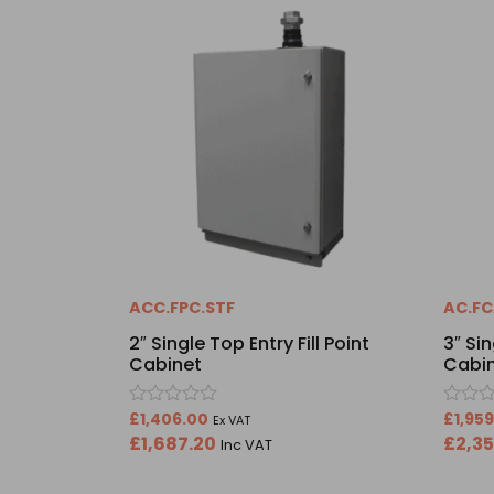
ACC.FPC.STF
AC.FC
2″ Single Top Entry Fill Point
3″ Sin
Cabinet
Cabi
Rated
Rated
£
1,406.00
£
1,95
Ex VAT
0
0
£
1,687.20
£
2,3
Inc VAT
out
out
of
of
5
5