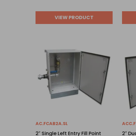
VIEW PRODUCT
AC.FCAB2A.SL
ACC.F
2″ Single Left Entry Fill Point
2″ Dua