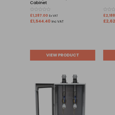
Cabinet
Rated
Rated
£
1,287.00
£
2,18
Ex VAT
0
0
£
1,544.40
£
2,6
Inc VAT
out
out
of
of
5
5
VIEW PRODUCT