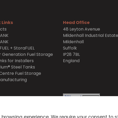
 Links
Head Office
cts
48 Leyton Avenue
TANK
Mildenhall Industrial Estat
TANK
Mildenhall
FUEL + StoraFUEL
Suffolk
 Generation Fuel Storage
IP28 7BL
nks for Installers
England
ium® Steel Tanks
Centre Fuel Storage
anufacturing
itions
Privacy Policy
 browsing experience. We require your consent to s