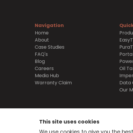
Navigation
Quick
Home
Produ
About
Easy
Case Studies
Pura
FAQ's
Porta
Blog
Power
Careers
Oil Ta
Media Hub
Imper
Warranty Claim
Data 
Our M
SECURE
SHOPPING
This site uses cookies
© Atlantis Tanks Group Ltd 2026
Terms and Cond
We use cookies to give you the best