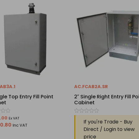
AB3A.1
AC.FCAB2A.SR
gle Top Entry Fill Point
2″ Single Right Entry Fill Po
net
Cabinet
Rated
9.00
Ex VAT
If you're Trade - Buy
0
50.80
Inc VAT
out
Direct / Login to view
of
price
5