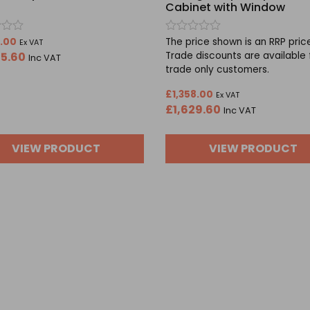
Cabinet with Window
Rated
8.00
The price shown is an RRP pric
Ex VAT
0
25.60
Trade discounts are available 
Inc VAT
out
trade only customers.
of
5
£
1,358.00
Ex VAT
£
1,629.60
Inc VAT
VIEW PRODUCT
VIEW PRODUCT