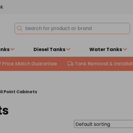
uk
anks
Diesel Tanks
Water Tanks
Price Match Guarantee
Tank Removal & Installat
ill Point Cabinets
ts