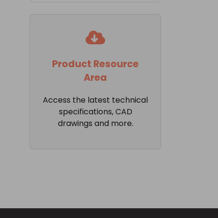
Product Resource
Area
Access the latest technical
specifications, CAD
drawings and more.