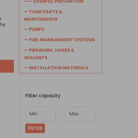
—— OVERFILL PREVENTION
— TANK PARTS &
e.
MAINTENANCE
for
— PUMPS
— FUEL MANAGEMENT SYSTEMS
— PIPEWORK, HOSES &
SEALANTS
— INSTALLATION MATERIALS
Filter capacity
Min
Max
FILTER