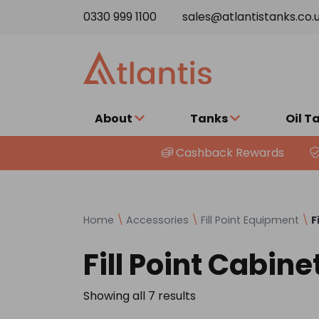
Skip to content
0330 999 1100
sales@atlantistanks.co.
About
Tanks
Oil T
Cashback Rewards
Home
\
Accessories
\
Fill Point Equipment
\
F
Fill Point Cabine
Showing all 7 results