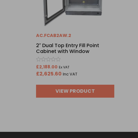
AC.FCAB2AW.2
2″ Dual Top Entry Fill Point
Cabinet with Window
Rated
£
2,188.00
Ex VAT
0
£
2,625.60
Inc VAT
out
of
5
VIEW PRODUCT