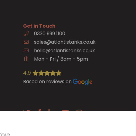
Get in Touch
0330 999 1100
e
sales@atlantistanks.co.uk
hello@atlantistanks.co.uk
Mon – Fri / 8am – 5pm
4.9
Based on reviews on
E-newsletter
tore