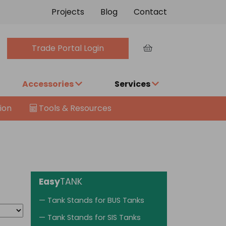
Projects
Blog
Contact
Trade Portal Login
Accessories
Services
ion
Tools & Resources
Easy
TANK
— Tank Stands for BUS Tanks
— Tank Stands for SIS Tanks