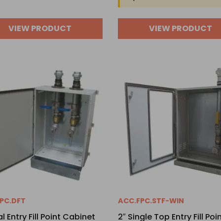
VIEW PRODUCT
VIEW PRODUCT
PC.DFT
ACC.FPC.STF-WIN
l Entry Fill Point Cabinet
2″ Single Top Entry Fill Poi