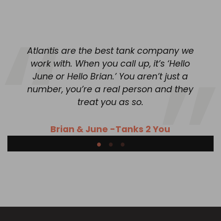
Atlantis are the best tank company we
work with. When you call up, it’s ‘Hello
June or Hello Brian.’ You aren’t just a
number, you’re a real person and they
treat you as so.
Brian & June -Tanks 2 You