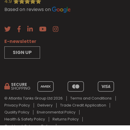
4.9
Based on reviews on
E-newsletter
SIGN UP
SECURE
SHOPPING
© Atlantis Tanks Group Ltd 2026
Terms and Conditions
Privacy Policy
Delivery
Trade Credit Application
Quality Policy
Environmental Policy
Health & Safety Policy
Returns Policy
Cashback Scheme Policy