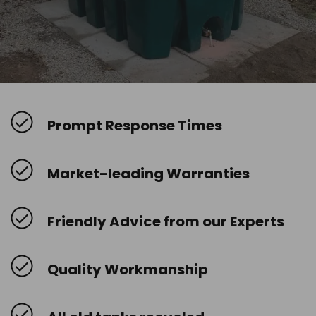
Prompt Response Times
Market-leading Warranties
Friendly Advice from our Experts
Quality Workmanship