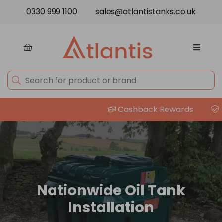
Skip to content
0330 999 1100
sales@atlantistanks.co.uk
Cashback Rewards
Pr
Nationwide Oil Tank
Installation