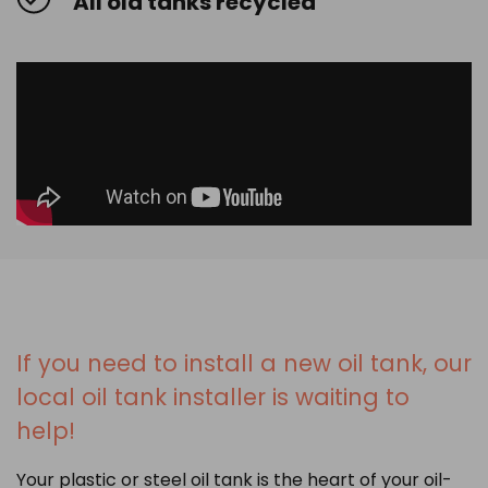
All old tanks recycled
If you need to install a new oil tank, our
local oil tank installer is waiting to
help!
Your plastic or steel oil tank is the heart of your oil-