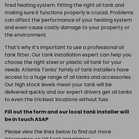
fired heating system. Fitting the right oil tank and
making sure it functions properly is crucial. Problems
can affect the performance of your heating system
and even cause costly damage to your property or
the environment.
That’s why it’s important to use a professional oil
tank fitter. Our tank installation expert can help you
choose the right steel or plastic oil tank for your
needs. Atlantis Tanks’ family of tank installers have
access to a huge range of oil tanks and accessories.
Our high stock levels mean your tank will be
delivered quickly and our expert drivers get oil tanks
to even the trickiest locations without fuss.
Fill out the form and our local tank installer will
be in touch ASAP
Please view the links below to find out more