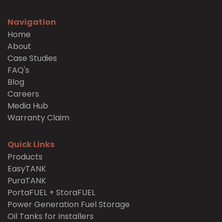
Navigation
Home
About
Case Studies
FAQ's
Blog
Careers
Media Hub
Warranty Claim
Quick Links
Products
EasyTANK
PuraTANK
PortaFUEL + StoraFUEL
Power Generation Fuel Storage
Oil Tanks for Installers