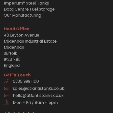
Imperium® Steel Tanks
Data Centre Fuel Storage
Our Manufacturing
Head Office
48 Leyton Avenue
Mildenhall Industrial Estate
Mildenhall
Suffolk
IP28 7BL
England
Get in Touch
0330 999 1100
sales@atlantistanks.co.uk
hello@atlantistanks.co.uk
Mon – Fri / 8am – 5pm