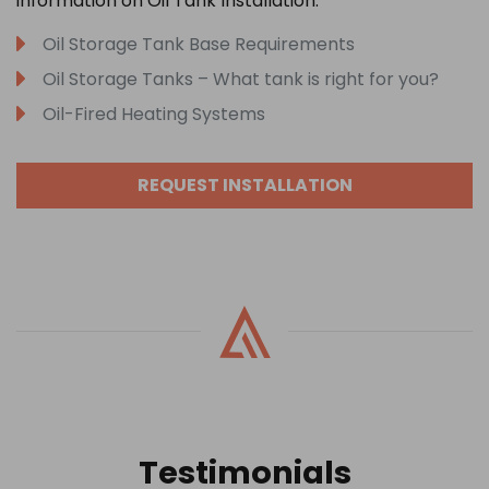
information on Oil Tank Installation:
Oil Storage Tank Base Requirements
Oil Storage Tanks – What tank is right for you?
Oil-Fired Heating Systems
REQUEST INSTALLATION
Testimonials