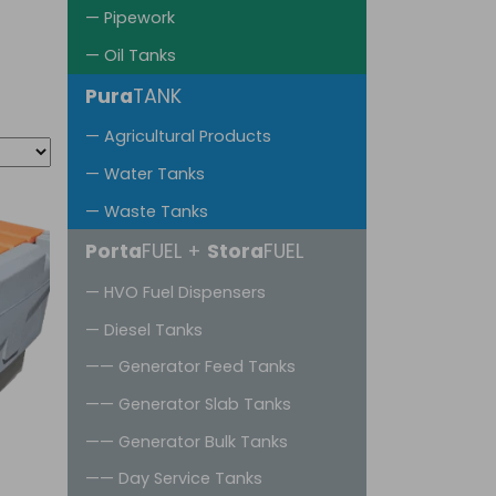
— Pipework
— Oil Tanks
Pura
TANK
— Agricultural Products
— Water Tanks
— Waste Tanks
Porta
FUEL +
Stora
FUEL
— HVO Fuel Dispensers
— Diesel Tanks
—— Generator Feed Tanks
—— Generator Slab Tanks
—— Generator Bulk Tanks
—— Day Service Tanks