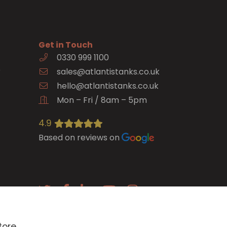
Get in Touch
0330 999 1100
e
sales@atlantistanks.co.uk
hello@atlantistanks.co.uk
Mon – Fri / 8am – 5pm
4.9
Based on reviews on
E-newsletter
tore