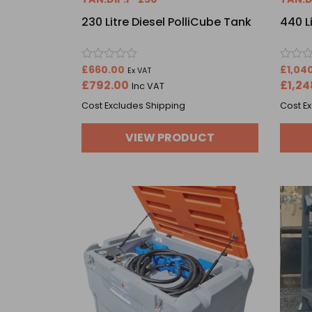
230 Litre Diesel PolliCube Tank
440 L
Rated
Rated
£
660.00
£
1,04
Ex VAT
0
0
£
792.00
£
1,24
Inc VAT
out
out
of
of
Cost Excludes Shipping
Cost E
5
5
VIEW PRODUCT