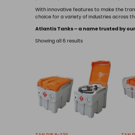
With innovative features to make the trans
choice for a variety of industries across th
Atlantis Tanks – a name trusted by our
Showing all 6 results
TAN.DIP.P-230
TAN.D