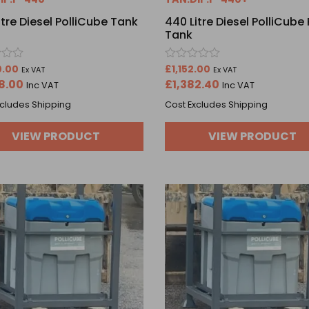
itre Diesel PolliCube Tank
440 Litre Diesel PolliCube 
Tank
Rated
0.00
£
1,152.00
Ex VAT
Ex VAT
0
8.00
£
1,382.40
Inc VAT
Inc VAT
out
of
xcludes Shipping
Cost Excludes Shipping
5
VIEW PRODUCT
VIEW PRODUCT