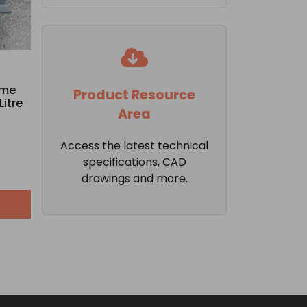
ame
Product Resource
Litre
Area
Access the latest technical
specifications, CAD
drawings and more.