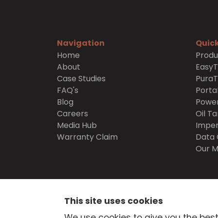
Navigation
Quick
Home
Produ
About
Easy
Case Studies
Pura
FAQ's
Porta
Blog
Power
Careers
Oil Ta
Media Hub
Imper
Warranty Claim
Data 
Our M
SECURE
SHOPPING
This site uses cookies
© Atlantis Tanks Group Ltd 2026
Terms and Cond
We use cookies to give you the best