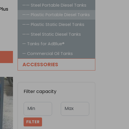
—— Steel Portable Diesel Tanks
Plus
—— Plastic Portable Diesel Tanks
—— Plastic Static Diesel Tanks
—— Steel Static Diesel Tanks
— Tanks for AdBlue®
— Commercial Oil Tanks
ACCESSORIES
Filter capacity
Min
Max
FILTER