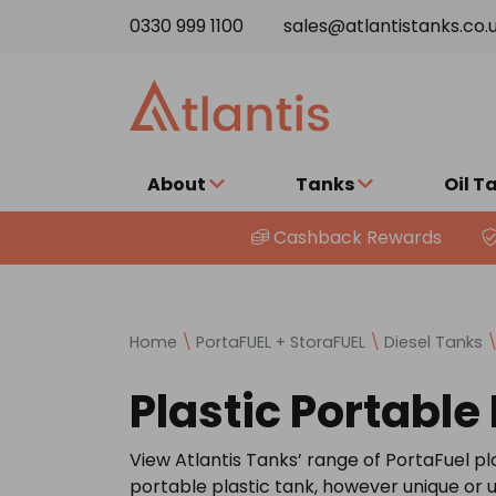
Skip to content
0330 999 1100
sales@atlantistanks.co.
About
Tanks
Oil T
Cashback Rewards
Home
\
PortaFUEL + StoraFUEL
\
Diesel Tanks
Plastic Portable
View Atlantis Tanks’ range of PortaFuel pla
portable plastic tank, however unique or