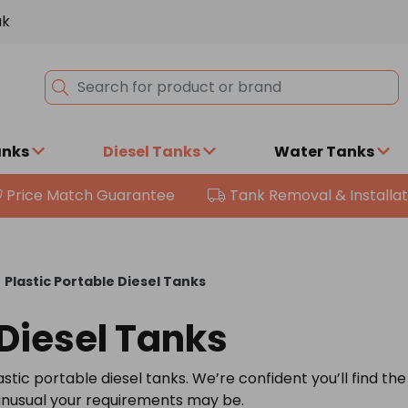
uk
anks
Diesel Tanks
Water Tanks
Price Match Guarantee
Tank Removal & Installat
\
Plastic Portable Diesel Tanks
 Diesel Tanks
stic portable diesel tanks. We’re confident you’ll find the
 unusual your requirements may be.