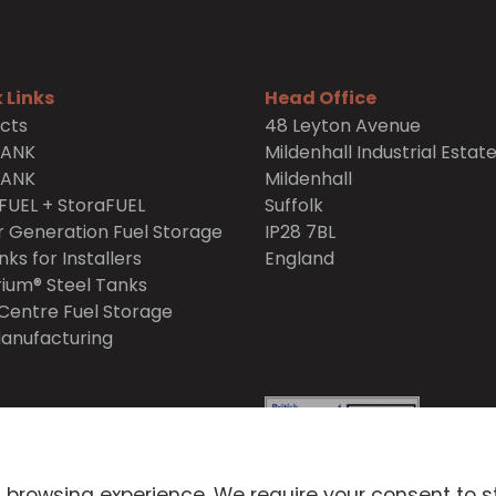
 Links
Head Office
cts
48 Leyton Avenue
TANK
Mildenhall Industrial Estat
TANK
Mildenhall
FUEL + StoraFUEL
Suffolk
 Generation Fuel Storage
IP28 7BL
nks for Installers
England
ium® Steel Tanks
Centre Fuel Storage
anufacturing
itions
Privacy Policy
 browsing experience. We require your consent to s