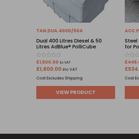
TAN.DUA.400D/50A
ACC.P
Dual 400 Litres Diesel & 50
Steel
Litres AdBlue® PolliCube
for P
Rated
Rated
£
1,500.00
£
445.
Ex VAT
0
0
£
1,800.00
£
534
Inc VAT
out
out
of
of
Cost Excludes Shipping
Cost E
5
5
VIEW PRODUCT