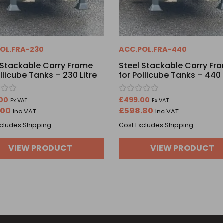
OL.FRA-230
ACC.POL.FRA-440
 Stackable Carry Frame
Steel Stackable Carry Fr
ollicube Tanks – 230 Litre
for Pollicube Tanks – 440 
Rated
00
£
499.00
Ex VAT
Ex VAT
0
.00
£
598.80
Inc VAT
Inc VAT
out
of
xcludes Shipping
Cost Excludes Shipping
5
VIEW PRODUCT
VIEW PRODUCT