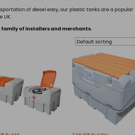
portation of diesel easy, our plastic tanks are a popular
e UK.
 family of installers and merchants.
IP.P-440
TAN.DIP.P-440+