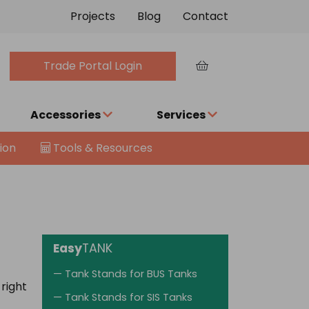
Projects
Blog
Contact
Trade Portal Login
Accessories
Services
ion
Tools & Resources
Easy
TANK
— Tank Stands for BUS Tanks
 right
— Tank Stands for SIS Tanks