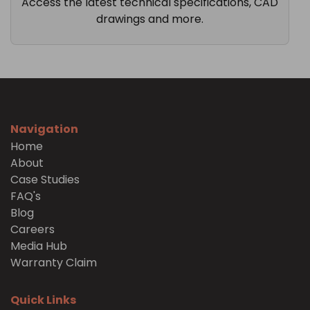
Access the latest technical specifications, CAD
drawings and more.
Navigation
Home
About
Case Studies
FAQ's
Blog
Careers
Media Hub
Warranty Claim
Quick Links