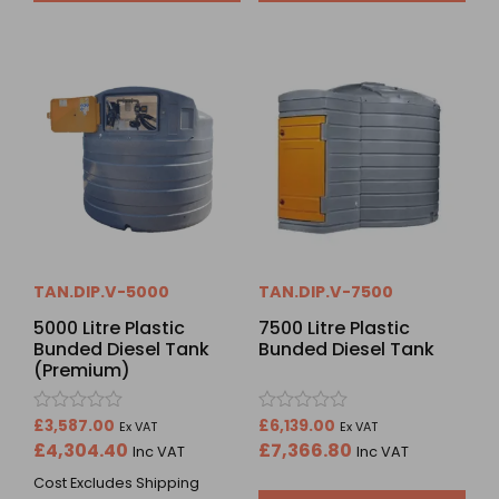
TAN.DIP.V-5000
TAN.DIP.V-7500
5000 Litre Plastic
7500 Litre Plastic
Bunded Diesel Tank
Bunded Diesel Tank
(Premium)
Rated
Rated
£
3,587.00
£
6,139.00
Ex VAT
Ex VAT
0
0
£
4,304.40
£
7,366.80
Inc VAT
Inc VAT
out
out
of
of
Cost Excludes Shipping
5
5