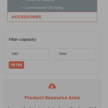
— Commercial Oil Tanks
ACCESSORIES
Filter capacity
Min
Max
FILTER
Product Resource Area