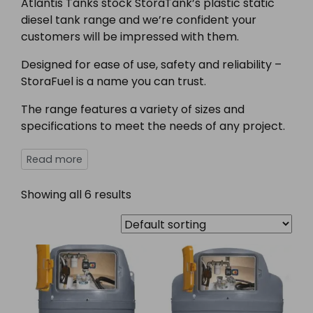
Atlantis Tanks stock StoraTank’s plastic static
diesel tank range and we’re confident your
customers will be impressed with them.
Designed for ease of use, safety and reliability –
StoraFuel is a name you can trust.
The range features a variety of sizes and
specifications to meet the needs of any project.
Showing all 6 results