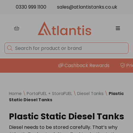
Skip to content
0330 999 1100
sales@atlantistanks.co.uk
Cashback Rewards
Price
Home
\
PortaFUEL + StoraFUEL
\
Diesel Tanks
\
Plastic
Static Diesel Tanks
Plastic Static Diesel Tanks
Diesel needs to be stored carefully. That’s why