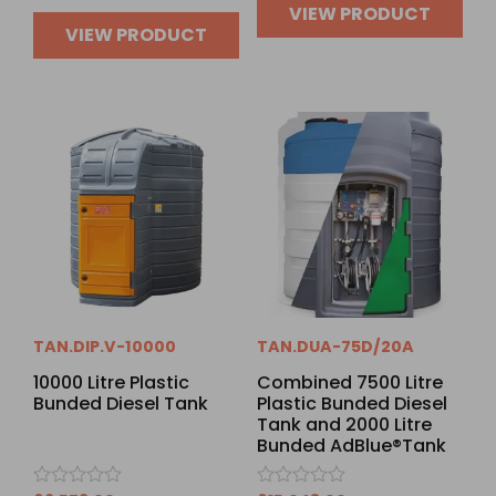
VIEW PRODUCT
VIEW PRODUCT
TAN.DIP.V-10000
TAN.DUA-75D/20A
10000 Litre Plastic
Combined 7500 Litre
Bunded Diesel Tank
Plastic Bunded Diesel
Tank and 2000 Litre
Bunded AdBlue®Tank