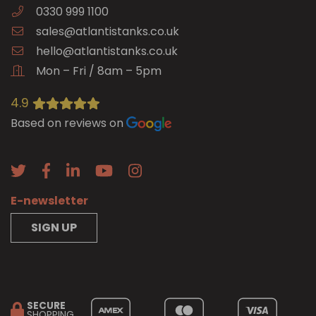
0330 999 1100
sales@atlantistanks.co.uk
hello@atlantistanks.co.uk
Mon – Fri / 8am – 5pm
4.9
Based on reviews on
E-newsletter
SIGN UP
SECURE
SHOPPING