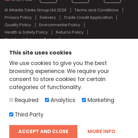
© Atlantis Tanks Group Ltd 2026
Terms and Conditions
Privacy Policy
Delivery
Trade Credit Application
Quality Policy
Environmental Policy
Health & Safety Policy
Returns Policy
Cashback Scheme Policy
Web Design Newcastle
by
Urban River
This site uses cookies
AdBlue® is a registered trade mark of the German Association of
We use cookies to give you the best
the Automotive Industry and Atlantis Tanks Group are not
associated with AdBlue® or the German Association of the
browsing experience. We require your
Automotive Industry.
consent to store cookies for certain
categories of functionality.
Required
Analytics
Marketing
Third Party
ACCEPT AND CLOSE
MORE INFO