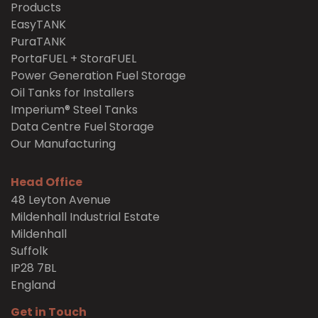
Products
EasyTANK
PuraTANK
PortaFUEL + StoraFUEL
Power Generation Fuel Storage
Oil Tanks for Installers
Imperium® Steel Tanks
Data Centre Fuel Storage
Our Manufacturing
Head Office
48 Leyton Avenue
Mildenhall Industrial Estate
Mildenhall
Suffolk
IP28 7BL
England
Get in Touch