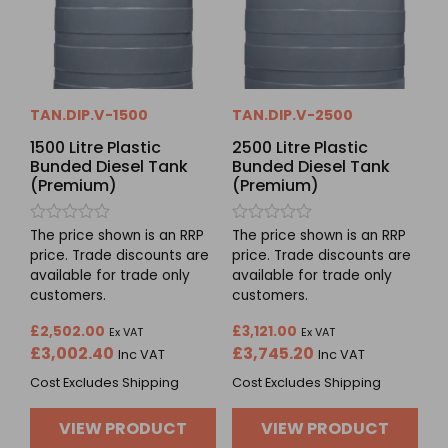
TAN.DIP.V-1500
TAN.DIP.V-2500
1500 Litre Plastic
2500 Litre Plastic
Bunded Diesel Tank
Bunded Diesel Tank
(Premium)
(Premium)
Rated
Rated
The price shown is an RRP
The price shown is an RRP
0
0
price. Trade discounts are
price. Trade discounts are
out
out
available for trade only
available for trade only
of
of
5
5
customers.
customers.
£
2,502.00
£
3,121.00
Ex VAT
Ex VAT
£
3,002.40
£
3,745.20
Inc VAT
Inc VAT
Cost Excludes Shipping
Cost Excludes Shipping
VIEW PRODUCT
VIEW PRODUCT