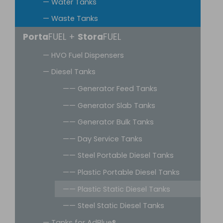
— Water Tanks
— Waste Tanks
Porta
FUEL +
Stora
FUEL
— HVO Fuel Dispensers
— Diesel Tanks
—— Generator Feed Tanks
—— Generator Slab Tanks
—— Generator Bulk Tanks
—— Day Service Tanks
—— Steel Portable Diesel Tanks
—— Plastic Portable Diesel Tanks
—— Plastic Static Diesel Tanks
—— Steel Static Diesel Tanks
— Tanks for AdBlue®