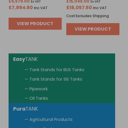
Rated
Rated
£
6,579.00
£
15,048.00
Ex VAT
Ex VAT
0
0
£
7,894.80
£
18,057.60
Inc VAT
Inc VAT
out
out
of
of
Cost Excludes Shipping
5
5
VIEW PRODUCT
VIEW PRODUCT
Easy
TANK
— Tank Stands for BUS Tanks
— Tank Stands for SIS Tanks
— Pipework
— Oil Tanks
Pura
TANK
— Agricultural Products