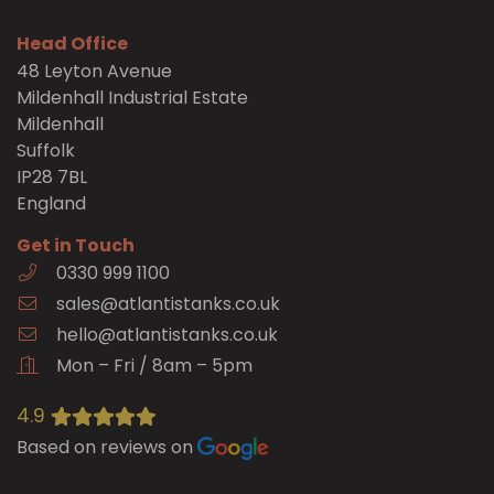
Head Office
48 Leyton Avenue
Mildenhall Industrial Estate
Mildenhall
Suffolk
IP28 7BL
England
Get in Touch
0330 999 1100
sales@atlantistanks.co.uk
hello@atlantistanks.co.uk
Mon – Fri / 8am – 5pm
4.9
Based on reviews on