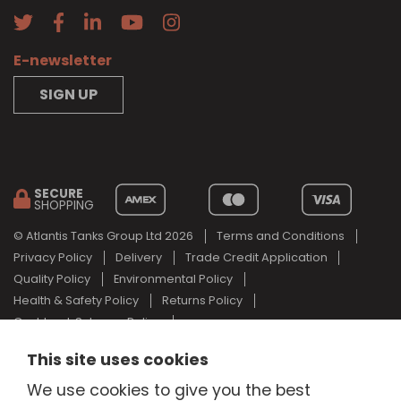
E-newsletter
SIGN UP
SECURE
SHOPPING
© Atlantis Tanks Group Ltd 2026
Terms and Conditions
Privacy Policy
Delivery
Trade Credit Application
Quality Policy
Environmental Policy
Health & Safety Policy
Returns Policy
Cashback Scheme Policy
Web Design Newcastle
by
Urban River
This site uses cookies
AdBlue® is a registered trade mark of the German Association of
We use cookies to give you the best
the Automotive Industry and Atlantis Tanks Group are not