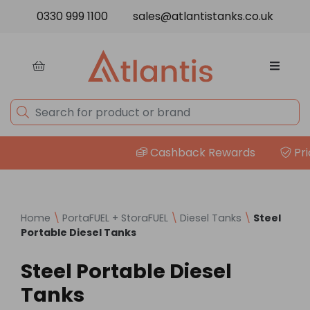
Skip to content
0330 999 1100
sales@atlantistanks.co.uk
Cashback Rewards
Price
Home
\
PortaFUEL + StoraFUEL
\
Diesel Tanks
\
Steel
Portable Diesel Tanks
Steel Portable Diesel
Tanks