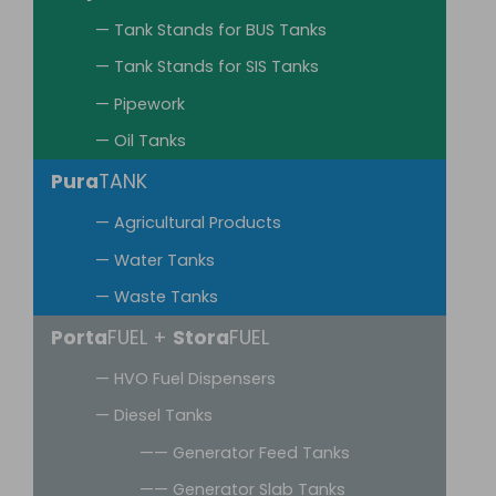
— Tank Stands for BUS Tanks
— Tank Stands for SIS Tanks
— Pipework
— Oil Tanks
Pura
TANK
— Agricultural Products
— Water Tanks
— Waste Tanks
Porta
FUEL +
Stora
FUEL
— HVO Fuel Dispensers
— Diesel Tanks
—— Generator Feed Tanks
—— Generator Slab Tanks