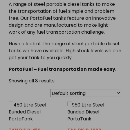
A range of steel portable diesel tanks to make
the transportation of fuel simple and problem-
free. Our PortaFuel tanks feature an innovative
design and are manufactured to make light-
work of any fuel transportation challenge.
Have a look at the range of steel portable diesel
tanks we have available. High stock levels we can
get your tank to you quickly.
PortaFuel – Fuel transportation made easy.
Showing all 8 results