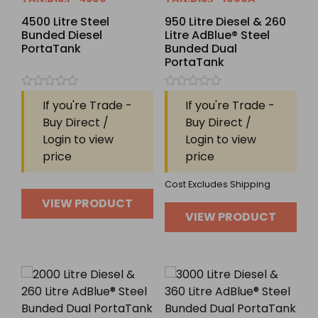
4500 Litre Steel
950 Litre Diesel & 260
Bunded Diesel
Litre AdBlue® Steel
PortaTank
Bunded Dual
PortaTank
Rated
Rated
If you're Trade -
If you're Trade -
0
0
out
out
Buy Direct /
Buy Direct /
of
of
Login to view
Login to view
5
5
price
price
Cost Excludes Shipping
VIEW PRODUCT
VIEW PRODUCT