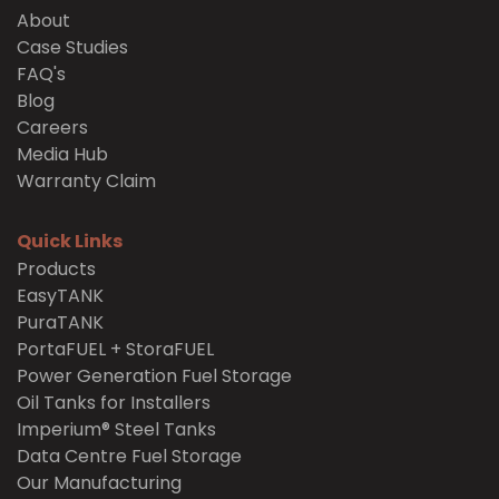
About
Case Studies
FAQ's
Blog
Careers
Media Hub
Warranty Claim
Quick Links
Products
EasyTANK
PuraTANK
PortaFUEL + StoraFUEL
Power Generation Fuel Storage
Oil Tanks for Installers
Imperium® Steel Tanks
Data Centre Fuel Storage
Our Manufacturing