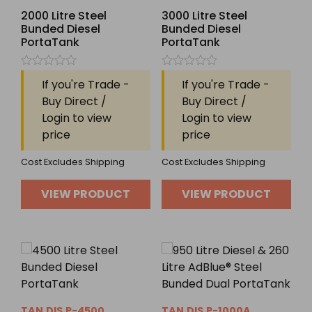
2000 Litre Steel
3000 Litre Steel
Bunded Diesel
Bunded Diesel
PortaTank
PortaTank
Rated
Rated
If you're Trade -
If you're Trade -
0
0
out
out
Buy Direct /
Buy Direct /
of
of
Login to view
Login to view
5
5
price
price
Cost Excludes Shipping
Cost Excludes Shipping
VIEW PRODUCT
VIEW PRODUCT
TAN.DIS.P-4500
TAN.DIS.P-1000A