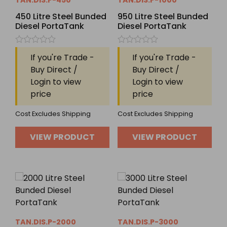
TAN.DIS.P-450
TAN.DIS.P-1000
450 Litre Steel Bunded
950 Litre Steel Bunded
Diesel PortaTank
Diesel PortaTank
Rated
Rated
If you're Trade -
If you're Trade -
0
0
out
out
Buy Direct /
Buy Direct /
of
of
Login to view
Login to view
5
5
price
price
Cost Excludes Shipping
Cost Excludes Shipping
VIEW PRODUCT
VIEW PRODUCT
TAN.DIS.P-2000
TAN.DIS.P-3000