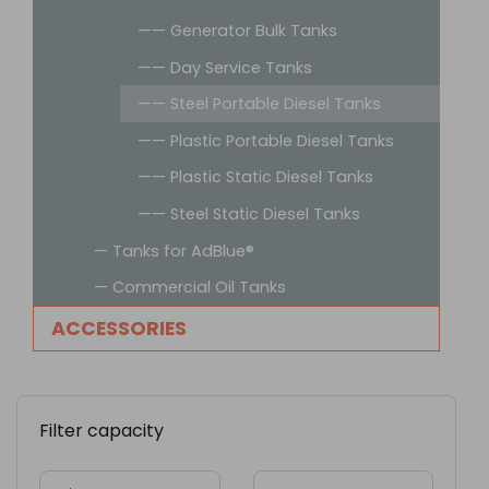
—— Generator Bulk Tanks
—— Day Service Tanks
—— Steel Portable Diesel Tanks
—— Plastic Portable Diesel Tanks
—— Plastic Static Diesel Tanks
—— Steel Static Diesel Tanks
— Tanks for AdBlue®
— Commercial Oil Tanks
ACCESSORIES
Filter capacity