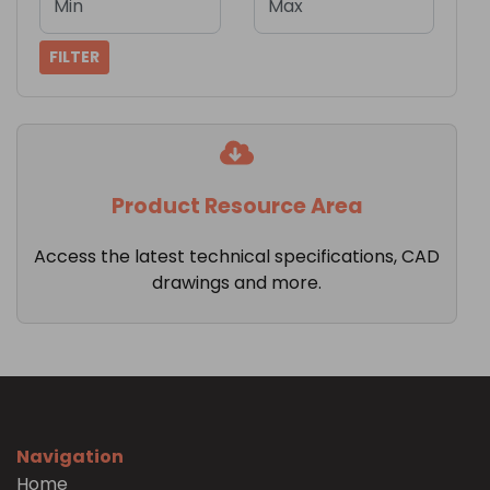
Min
Max
FILTER
Product Resource Area
Access the latest technical specifications, CAD
drawings and more.
Navigation
Home