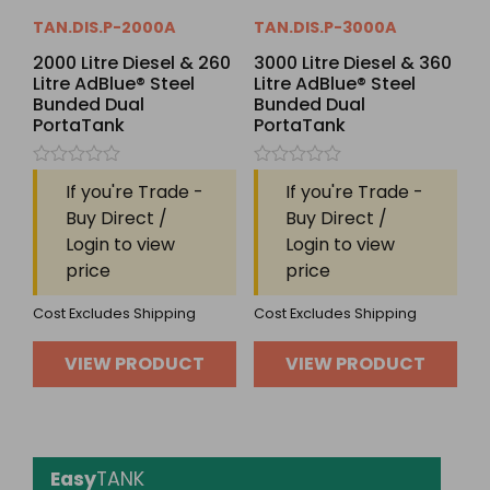
TAN.DIS.P-2000A
TAN.DIS.P-3000A
2000 Litre Diesel & 260
3000 Litre Diesel & 360
Litre AdBlue® Steel
Litre AdBlue® Steel
Bunded Dual
Bunded Dual
PortaTank
PortaTank
Rated
Rated
If you're Trade -
If you're Trade -
0
0
out
out
Buy Direct /
Buy Direct /
of
of
Login to view
Login to view
5
5
price
price
Cost Excludes Shipping
Cost Excludes Shipping
VIEW PRODUCT
VIEW PRODUCT
Easy
TANK