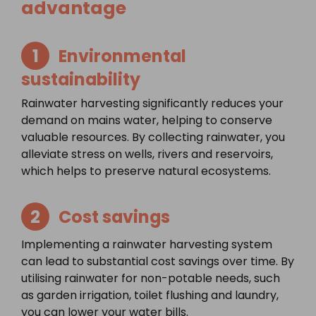
advantage
1
Environmental
sustainability
Rainwater harvesting significantly reduces your
demand on mains water, helping to conserve
valuable resources. By collecting rainwater, you
alleviate stress on wells, rivers and reservoirs,
which helps to preserve natural ecosystems.
2
Cost savings
Implementing a rainwater harvesting system
can lead to substantial cost savings over time. By
utilising rainwater for non-potable needs, such
as garden irrigation, toilet flushing and laundry,
you can lower your water bills.