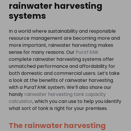
rainwater harvesting
systems
In a world where sustainability and responsible
resource management are becoming more and
more important, rainwater harvesting makes
sense for many reasons. Our
PuraTANK
complete rainwater harvesting systems offer
unmatched performance and affordability for
both domestic and commercial users. Let’s take
a look at the benefits of rainwater harvesting
with a PuraTANK system. We’ll also share our
handy
rainwater harvesting tank capacity
calculator
, which you can use to help you identify
what sort of tank is right for your premises.
The rainwater harvesting