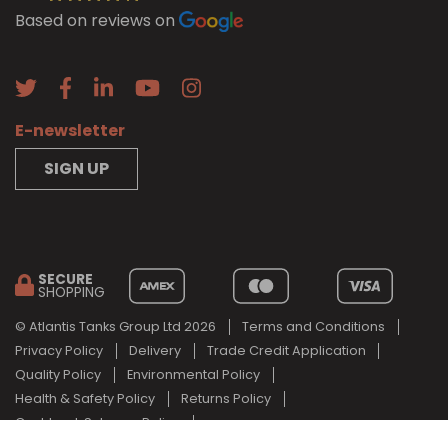
Based on reviews on
E-newsletter
SIGN UP
SECURE
SHOPPING
© Atlantis Tanks Group Ltd 2026
Terms and Conditions
Privacy Policy
Delivery
Trade Credit Application
Quality Policy
Environmental Policy
Health & Safety Policy
Returns Policy
Cashback Scheme Policy
Web Design Newcastle
by
Urban River