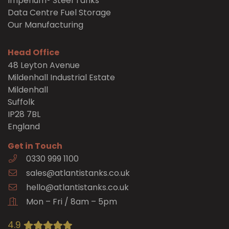
Imperium® Steel Tanks
Data Centre Fuel Storage
Our Manufacturing
Head Office
48 Leyton Avenue
Mildenhall Industrial Estate
Mildenhall
Suffolk
IP28 7BL
England
Get in Touch
0330 999 1100
sales@atlantistanks.co.uk
hello@atlantistanks.co.uk
Mon – Fri / 8am – 5pm
4.9