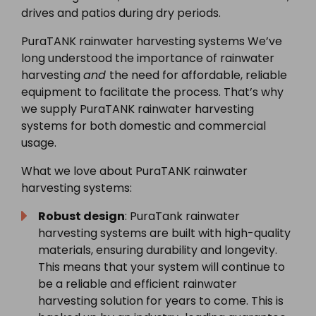
drives and patios during dry periods.
PuraTANK rainwater harvesting systems We’ve
long understood the importance of rainwater
harvesting
and
the need for affordable, reliable
equipment to facilitate the process. That’s why
we supply PuraTANK rainwater harvesting
systems for both domestic and commercial
usage.
What we love about PuraTANK rainwater
harvesting systems:
Robust design
: PuraTank rainwater
harvesting systems are built with high-quality
materials, ensuring durability and longevity.
This means that your system will continue to
be a reliable and efficient rainwater
harvesting solution for years to come. This is