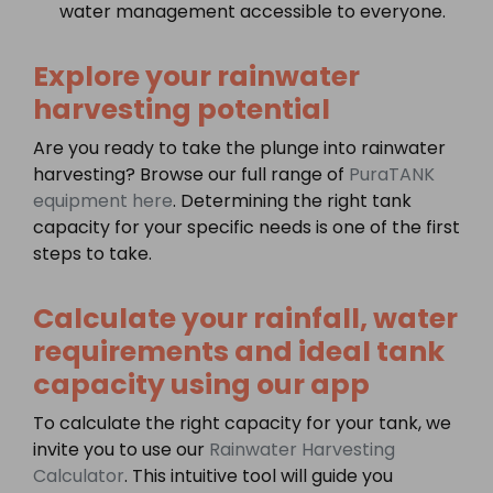
water management accessible to everyone.
Explore your rainwater
harvesting potential
Are you ready to take the plunge into rainwater
harvesting? Browse our full range of
PuraTANK
equipment here
. Determining the right tank
capacity for your specific needs is one of the first
steps to take.
Calculate your rainfall, water
requirements and ideal tank
capacity using our app
To calculate the right capacity for your tank, we
invite you to use our
Rainwater Harvesting
Calculator
. This intuitive tool will guide you