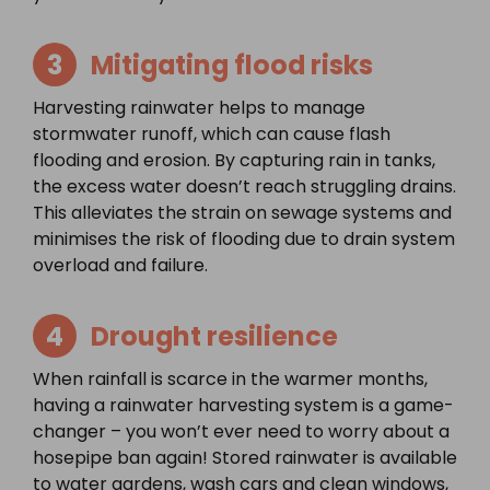
3
Mitigating flood risks
Harvesting rainwater helps to manage
stormwater runoff, which can cause flash
flooding and erosion. By capturing rain in tanks,
the excess water doesn’t reach struggling drains.
This alleviates the strain on sewage systems and
minimises the risk of flooding due to drain system
overload and failure.
4
Drought resilience
When rainfall is scarce in the warmer months,
having a rainwater harvesting system is a game-
changer – you won’t ever need to worry about a
hosepipe ban again! Stored rainwater is available
to water gardens, wash cars and clean windows,