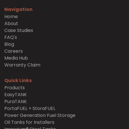
Navigation
Home
About
Case Studies
FAQ's
Blog
Careers
Media Hub
Warranty Claim
Quick Links
Products
EasyTANK
PuraTANK
PortaFUEL + StoraFUEL
Power Generation Fuel Storage
Oil Tanks for Installers