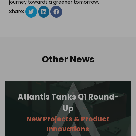
journey towards a greener tomorrow.
Share:
Other News
Atlantis Tanks Q1 Round-
Up
New Projects & Product
Innovations