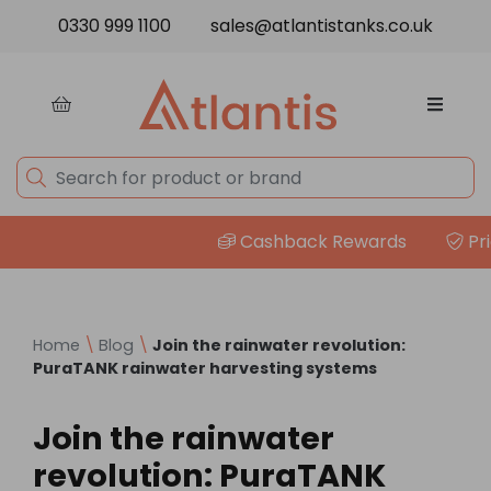
Skip to content
0330 999 1100
sales@atlantistanks.co.uk
Cashback Rewards
Price
Home
\
Blog
\
Join the rainwater revolution:
PuraTANK rainwater harvesting systems
Join the rainwater
revolution: PuraTANK