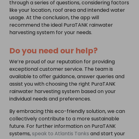
through a series of questions, considering factors
like your location, roof area and intended water
usage. At the conclusion, the app will
recommend the ideal PuraTANK rainwater
harvesting system for your needs.
Do you need our help?
We’re proud of our reputation for providing
exceptional customer service. The team is
available to offer guidance, answer queries and
assist you with choosing the right PuraTANK
rainwater harvesting system based on your
individual needs and preferences.
By embracing this eco-friendly solution, we can
collectively contribute to a more sustainable
future. For further information on PuraTANK
systems,
speak to Atlantis Tanks
and start your