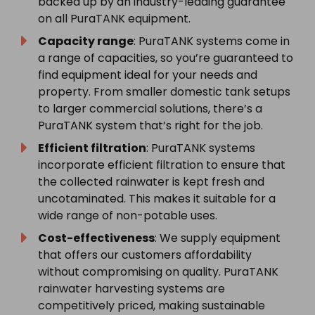
backed up by an industry-leading guarantee
on all PuraTANK equipment.
Capacity range
: PuraTANK systems come in
a range of capacities, so you’re guaranteed to
find equipment ideal for your needs and
property. From smaller domestic tank setups
to larger commercial solutions, there’s a
PuraTANK system that’s right for the job.
Efficient filtration
: PuraTANK systems
incorporate efficient filtration to ensure that
the collected rainwater is kept fresh and
uncotaminated. This makes it suitable for a
wide range of non-potable uses.
Cost-effectiveness
: We supply equipment
that offers our customers affordability
without compromising on quality. PuraTANK
rainwater harvesting systems are
competitively priced, making sustainable