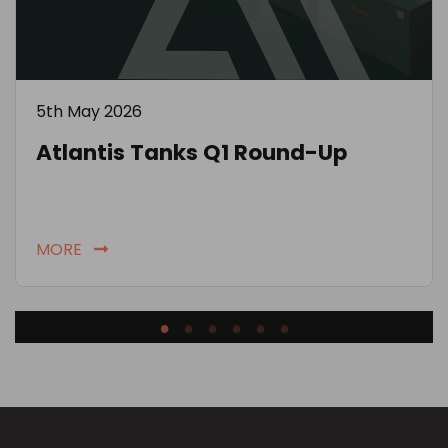
5th May 2026
Atlantis Tanks Q1 Round-Up
MORE