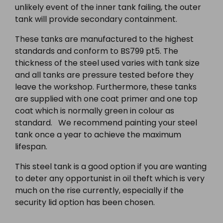
unlikely event of the inner tank failing, the outer
tank will provide secondary containment.
These tanks are manufactured to the highest
standards and conform to BS799 pt5. The
thickness of the steel used varies with tank size
and all tanks are pressure tested before they
leave the workshop. Furthermore, these tanks
are supplied with one coat primer and one top
coat which is normally green in colour as
standard. We recommend painting your steel
tank once a year to achieve the maximum
lifespan.
This steel tank is a good option if you are wanting
to deter any opportunist in oil theft which is very
much on the rise currently, especially if the
security lid option has been chosen.