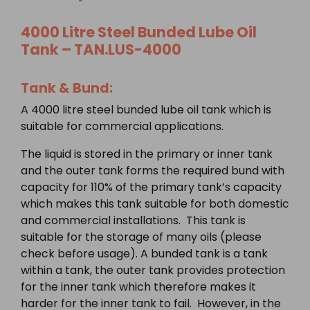
4000 Litre
Steel Bunded
Lube Oil
Tank – TAN.LUS-4000
Tank & Bund:
A 4000 litre steel bunded lube oil tank which is
suitable for commercial applications.
The liquid is stored in the primary or inner tank
and the outer tank forms the required bund with
capacity for 110% of the primary tank’s capacity
which makes this tank suitable for both domestic
and commercial installations. This tank is
suitable for the storage of many oils (please
check before usage). A bunded tank is a tank
within a tank, the outer tank provides protection
for the inner tank which therefore makes it
harder for the inner tank to fail. However, in the