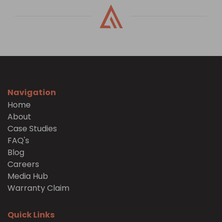
Navigation
Home
About
Case Studies
FAQ's
Blog
Careers
Media Hub
Warranty Claim
Quick Links