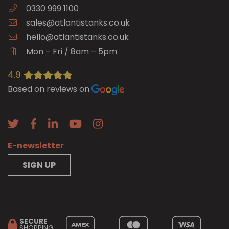
0330 999 1100
sales@atlantistanks.co.uk
hello@atlantistanks.co.uk
Mon – Fri / 8am – 5pm
4.9
Based on reviews on
E-newsletter
SIGN UP
SECURE
SHOPPING