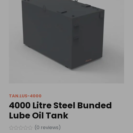
TAN.LUS-4000
4000 Litre Steel Bunded
Lube Oil Tank
(
0
reviews)