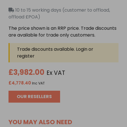
Rated
0
10 to 15 working days (customer to offload,
out
of
offload £POA)
5
The price shown is an RRP price. Trade discounts
are available for trade only customers.
Trade discounts available. Login or
register
£3,982.00
Ex VAT
£4,778.40
Inc VAT
OUR RESELLERS
YOU MAY ALSO NEED