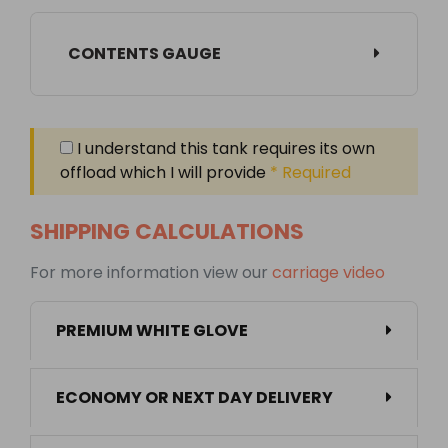
CONTENTS GAUGE
I understand this tank requires its own
offload which I will provide
* Required
SHIPPING CALCULATIONS
For more information view our
carriage video
PREMIUM WHITE GLOVE
ECONOMY OR NEXT DAY DELIVERY