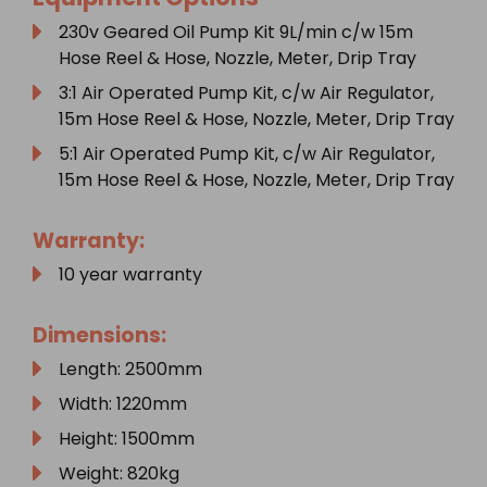
230v Geared Oil Pump Kit 9L/min c/w 15m
Hose Reel & Hose, Nozzle, Meter, Drip Tray
3:1 Air Operated Pump Kit, c/w Air Regulator,
15m Hose Reel & Hose, Nozzle, Meter, Drip Tray
5:1 Air Operated Pump Kit, c/w Air Regulator,
15m Hose Reel & Hose, Nozzle, Meter, Drip Tray
Warranty:
10 year warranty
Dimensions:
Length: 2500mm
Width: 1220mm
Height: 1500mm
Weight: 820kg