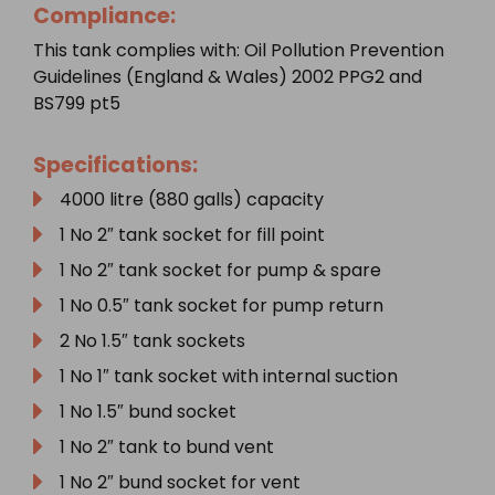
Compliance:
This tank complies with: Oil Pollution Prevention
Guidelines (England & Wales) 2002 PPG2 and
BS799 pt5
Specifications:
4000 litre (880 galls) capacity
1 No 2″ tank socket for fill point
1 No 2″ tank socket for pump & spare
1 No 0.5″ tank socket for pump return
2 No 1.5″ tank sockets
1 No 1″ tank socket with internal suction
1 No 1.5″ bund socket
1 No 2″ tank to bund vent
1 No 2″ bund socket for vent