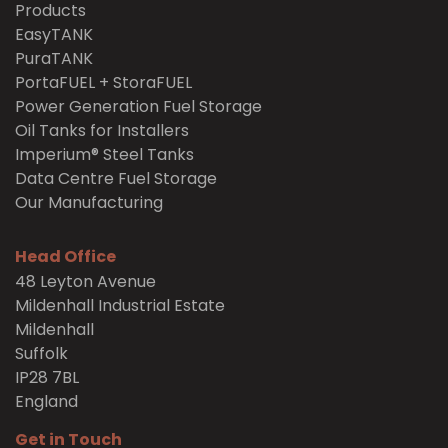
Products
EasyTANK
PuraTANK
PortaFUEL + StoraFUEL
Power Generation Fuel Storage
Oil Tanks for Installers
Imperium® Steel Tanks
Data Centre Fuel Storage
Our Manufacturing
Head Office
48 Leyton Avenue
Mildenhall Industrial Estate
Mildenhall
Suffolk
IP28 7BL
England
Get in Touch