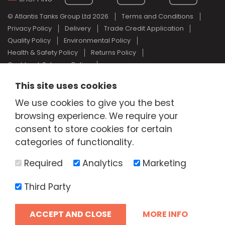
© Atlantis Tanks Group Ltd 2026
Terms and Conditions
Privacy Policy
Delivery
Trade Credit Application
Quality Policy
Environmental Policy
Health & Safety Policy
Returns Policy
Cashback Scheme Policy
Web Design Newcastle
by
Urban River
This site uses cookies
AdBlue® is a registered trade mark of the German Association of
We use cookies to give you the best
the Automotive Industry and Atlantis Tanks Group are not
associated with AdBlue® or the German Association of the
browsing experience. We require your
Automotive Industry.
consent to store cookies for certain
categories of functionality.
Required
Analytics
Marketing
Third Party
ACCEPT AND CLOSE
MORE INFO