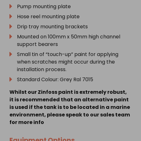
Pump mounting plate
Hose reel mounting plate
Drip tray mounting brackets
Mounted on 100mm x 50mm high channel
support bearers
Small tin of “touch-up” paint for applying
when scratches might occur during the
installation process.
Standard Colour: Grey Ral 7015
Whilst our Zinfoss paint is extremely robust,
it is recommended that an alternative paint
is used if the tank is to be located in a marine
environment, please speak to our sales team
for more info
Equipment Options