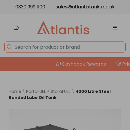
Skip to content
0330 999 1100
sales@atlantistanks.co.uk
Cashback Rewards
Price 
Home
\
PortaFUEL + StoraFUEL
\
4000 Litre Steel
Bunded Lube Oil Tank