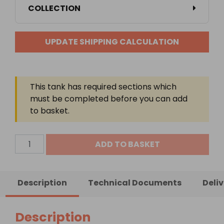
COLLECTION
UPDATE SHIPPING CALCULATION
This tank has required sections which
must be completed before you can add
to basket.
4000
ADD TO BASKET
Litre
Steel
Bunded
Description
Technical Documents
Deli
Lube
Oil
Tank
Description
quantity