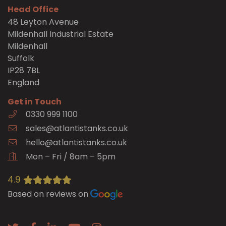
Head Office
48 Leyton Avenue
Mildenhall Industrial Estate
Mildenhall
Suffolk
IP28 7BL
England
Get in Touch
0330 999 1100
sales@atlantistanks.co.uk
hello@atlantistanks.co.uk
Mon – Fri / 8am – 5pm
4.9
Based on reviews on