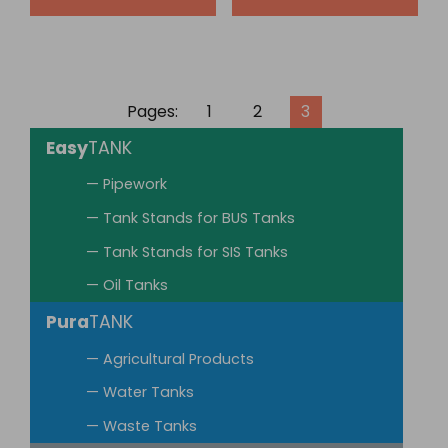
Pages:
1
2
3
Easy
TANK
— Pipework
— Tank Stands for BUS Tanks
— Tank Stands for SIS Tanks
— Oil Tanks
Pura
TANK
— Agricultural Products
— Water Tanks
— Waste Tanks