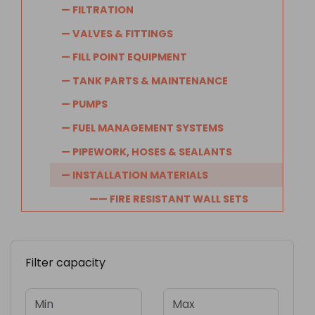
— FILTRATION
— VALVES & FITTINGS
— FILL POINT EQUIPMENT
— TANK PARTS & MAINTENANCE
— PUMPS
— FUEL MANAGEMENT SYSTEMS
— PIPEWORK, HOSES & SEALANTS
— INSTALLATION MATERIALS
—— FIRE RESISTANT WALL SETS
Filter capacity
Min
Max