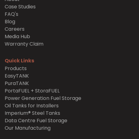
Case Studies
FAQ's
Blog
Careers
Media Hub
Warranty Claim
Quick Links
Products
EasyTANK
PuraTANK
PortaFUEL + StoraFUEL
Power Generation Fuel Storage
Oil Tanks for Installers
Imperium® Steel Tanks
Data Centre Fuel Storage
Our Manufacturing