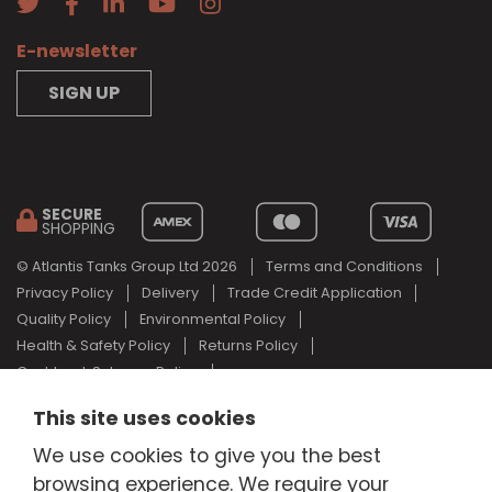
E-newsletter
SIGN UP
SECURE
SHOPPING
© Atlantis Tanks Group Ltd 2026
Terms and Conditions
Privacy Policy
Delivery
Trade Credit Application
Quality Policy
Environmental Policy
Health & Safety Policy
Returns Policy
Cashback Scheme Policy
Web Design Newcastle
by
Urban River
This site uses cookies
AdBlue® is a registered trade mark of the German Association of
We use cookies to give you the best
the Automotive Industry and Atlantis Tanks Group are not
associated with AdBlue® or the German Association of the
browsing experience. We require your