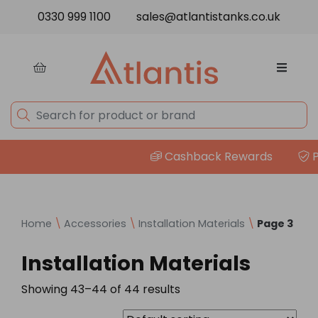
Skip to content
0330 999 1100
sales@atlantistanks.co.uk
Cashback Rewards
Pri
Home
\
Accessories
\
Installation Materials
\
Page 3
Installation Materials
Showing 43–44 of 44 results