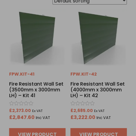
FPW.KIT-41
FPW.KIT-42
Fire Resistant Wall Set
Fire Resistant Wall Set
(3500mm x 3000mm
(4000mm x 3000mm
LH) – Kit 41
LH) – Kit 42
Rated
Rated
£
2,373.00
£
2,685.00
Ex VAT
Ex VAT
0
0
£
2,847.60
£
3,222.00
Inc VAT
Inc VAT
out
out
of
of
5
5
VIEW PRODUCT
VIEW PRODUCT