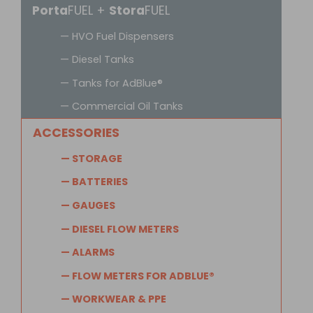
Porta
FUEL +
Stora
FUEL
— HVO Fuel Dispensers
— Diesel Tanks
— Tanks for AdBlue®
— Commercial Oil Tanks
ACCESSORIES
— STORAGE
— BATTERIES
— GAUGES
— DIESEL FLOW METERS
— ALARMS
— FLOW METERS FOR ADBLUE®
— WORKWEAR & PPE