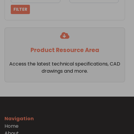
FILTER
Product Resource Area
Access the latest technical specifications, CAD
drawings and more.
Navigation
Home
About