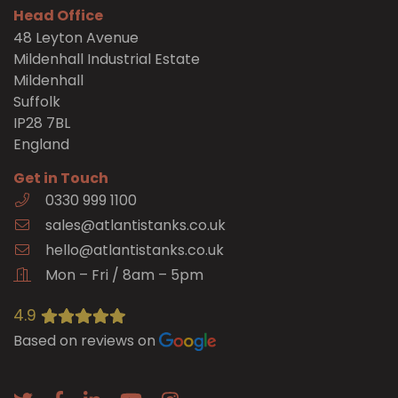
Head Office
48 Leyton Avenue
Mildenhall Industrial Estate
Mildenhall
Suffolk
IP28 7BL
England
Get in Touch
0330 999 1100
sales@atlantistanks.co.uk
hello@atlantistanks.co.uk
Mon – Fri / 8am – 5pm
4.9
Based on reviews on