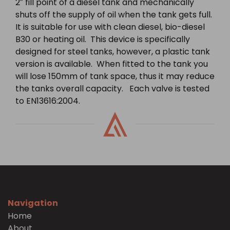
2″ fill point of a diesel tank and mechanically
shuts off the supply of oil when the tank gets full.
It is suitable for use with clean diesel, bio-diesel
B30 or heating oil. This device is specifically
designed for steel tanks, however, a plastic tank
version is available. When fitted to the tank you
will lose 150mm of tank space, thus it may reduce
the tanks overall capacity. Each valve is tested
to EN13616:2004.
Navigation
Home
About