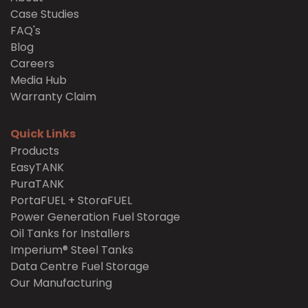
Case Studies
FAQ's
Blog
Careers
Media Hub
Warranty Claim
Quick Links
Products
EasyTANK
PuraTANK
PortaFUEL + StoraFUEL
Power Generation Fuel Storage
Oil Tanks for Installers
Imperium® Steel Tanks
Data Centre Fuel Storage
Our Manufacturing