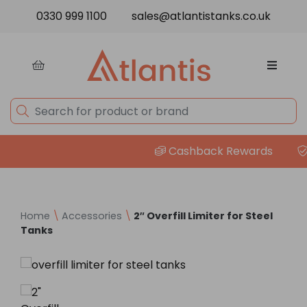
Skip to content
0330 999 1100
sales@atlantistanks.co.uk
Cashback Rewards
P
Home
\
Accessories
\
2″ Overfill Limiter for Steel
Tanks