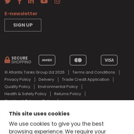
E-newsletter
SIGN UP
SECURE
SHOPPING
© Atlantis Tanks Group Ltd 2026
Terms and Conditions
Privacy Policy
Delivery
Trade Credit Application
Quality Policy
Environmental Policy
Health & Safety Policy
Returns Policy
Cashback Scheme Policy
Web Design Newcastle
by
Urban River
This site uses cookies
AdBlue® is a registered trade mark of the German Association of
We use cookies to give you the best
the Automotive Industry and Atlantis Tanks Group are not
associated with AdBlue® or the German Association of the
browsing experience. We require your