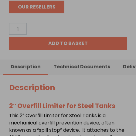
OUR RESELLERS
2"
Overfill
Limiter
ADD TO BASKET
for
Steel
Tanks
Description
Technical Documents
Deli
quantity
Description
2″ Overfill Limiter for Steel Tanks
This 2″ Overfill Limiter for Steel Tanks is a
mechanical overfill prevention device, often
known as a “spill stop” device. It attaches to the