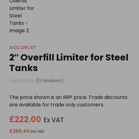
ACC.OFL.ST
2″ Overfill Limiter for Steel
Tanks
(
0
reviews)
Rated
0
The price shown is an RRP price. Trade discounts
out
of
are available for trade only customers.
5
£
222.00
Ex VAT
£
266.40
Inc VAT