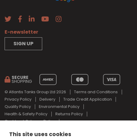
E-newsletter
SIGN UP
SECURE
SHOPPING
© Atlantis Tanks Group Ltd 2026
Terms and Conditions
Privacy Policy
Delivery
Trade Credit Application
Quality Policy
Environmental Policy
Health & Safety Policy
Returns Policy
Cashback Scheme Policy
Web Design Newcastle
by
Urban River
This site uses cookies