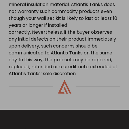
mineral insulation material. Atlantis Tanks does
not warranty such commodity products even
though your wall set kit is likely to last at least 10
years or longer if installed
correctly. Nevertheless, if the buyer observes
any initial defects on their product immediately
upon delivery, such concerns should be
communicated to Atlantis Tanks on the same
day. In this way, the product may be repaired,
replaced, refunded or a credit note extended at
Atlantis Tanks’ sole discretion.