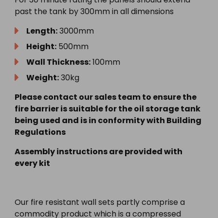
past the tank by 300mm in all dimensions
Length:
3000mm
Height:
500mm
Wall Thickness:
100mm
Weight:
30kg
Please contact our sales team to ensure the
fire barrier is suitable for the oil storage tank
being used and is in conformity with Building
Regulations
Assembly instructions are provided with
every kit
Our fire resistant wall sets partly comprise a
commodity product which is a compressed