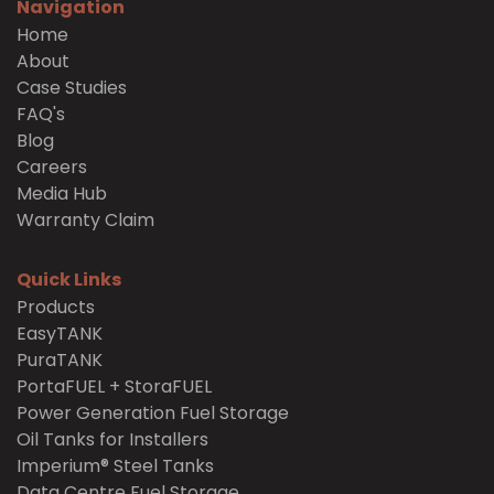
Navigation
Home
About
Case Studies
FAQ's
Blog
Careers
Media Hub
Warranty Claim
Quick Links
Products
EasyTANK
PuraTANK
PortaFUEL + StoraFUEL
Power Generation Fuel Storage
Oil Tanks for Installers
Imperium® Steel Tanks
Data Centre Fuel Storage