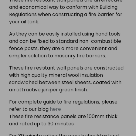
and economical way to conform with Building
Regulations when constructing a fire barrier for
your oil tank.
As they can be easily installed using hand tools
and can be fixed to standard non-combustible
fence posts, they are a more convenient and
simpler solution to masonry fire barriers.
These fire resistant wall panels are constructed
with high quality mineral wool insulation
sandwiched between steel sheets, coated with
an attractive juniper green finish.
For complete guide to fire regulations, please
refer to our blog
here
These fire resistance panels are 100mm thick
and rated up to 30 minutes
For 30 minute rating the panels should extend