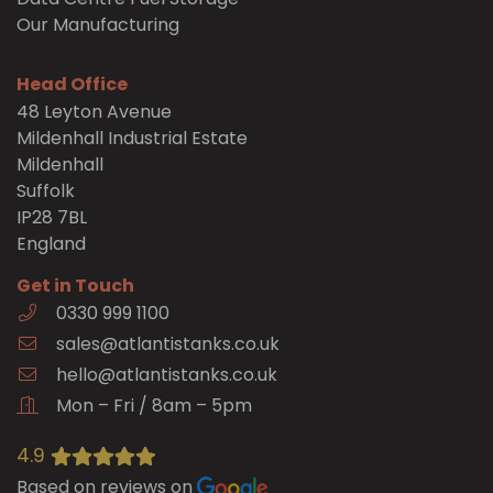
Our Manufacturing
Head Office
48 Leyton Avenue
Mildenhall Industrial Estate
Mildenhall
Suffolk
IP28 7BL
England
Get in Touch
0330 999 1100
sales@atlantistanks.co.uk
hello@atlantistanks.co.uk
Mon – Fri / 8am – 5pm
4.9
Based on reviews on