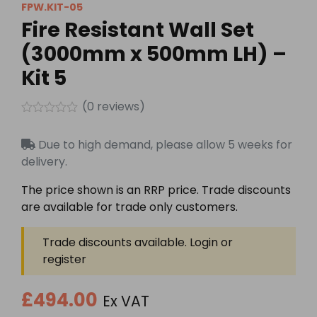
FPW.KIT-05
Fire Resistant Wall Set
(3000mm x 500mm LH) –
Kit 5
(
0
reviews)
Rated
0
Due to high demand, please allow 5 weeks for
out
of
delivery.
5
The price shown is an RRP price. Trade discounts
are available for trade only customers.
Trade discounts available. Login or
register
£494.00
Ex VAT