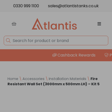
Skip to content
0330 999 1100
sales@atlantistanks.co.uk
Cashback Rewards
Pri
Home
\
Accessories
\
Installation Materials
\
Fire
Resistant Wall Set (3000mm x 500mm LH) – Kit 5