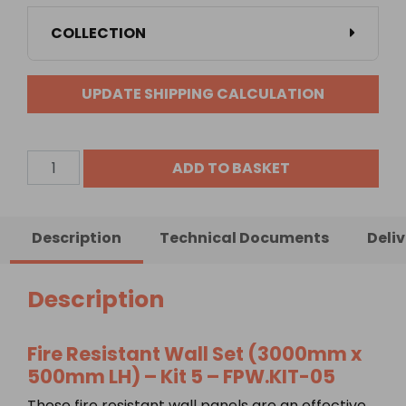
COLLECTION
UPDATE SHIPPING CALCULATION
Fire
ADD TO BASKET
Resistant
Wall
Set
Description
Technical Documents
Deli
(3000mm
x
500mm
Description
LH)
-
Fire Resistant Wall Set (3000mm x
Kit
500mm LH) – Kit 5 –
FPW.KIT-05
5
quantity
These fire resistant wall panels are an effective