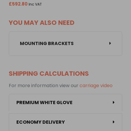
£592.80
Inc VAT
YOU MAY ALSO NEED
MOUNTING BRACKETS
SHIPPING CALCULATIONS
For more information view our
carriage video
PREMIUM WHITE GLOVE
ECONOMY DELIVERY