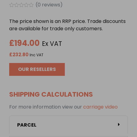
(
0
reviews)
Rated
0
The price shown is an RRP price. Trade discounts
out
of
are available for trade only customers.
5
£
194.00
Ex VAT
£
232.80
Inc VAT
OUR RESELLERS
SHIPPING CALCULATIONS
For more information view our
carriage video
PARCEL