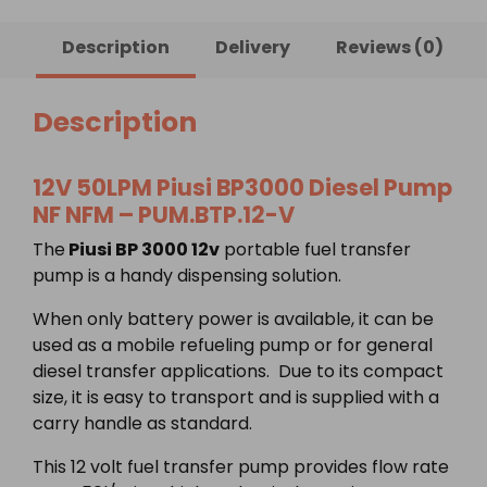
Diesel
Pump
Description
Delivery
Reviews (0)
NF
NFM
quantity
Description
12V 50LPM Piusi BP3000 Diesel Pump
NF NFM – PUM.BTP.12-V
The
Piusi BP 3000 12v
portable fuel transfer
pump is a handy dispensing solution.
When only battery power is available, it can be
used as a mobile refueling pump or for general
diesel transfer applications. Due to its compact
size, it is easy to transport and is supplied with a
carry handle as standard.
This 12 volt fuel transfer pump provides flow rate