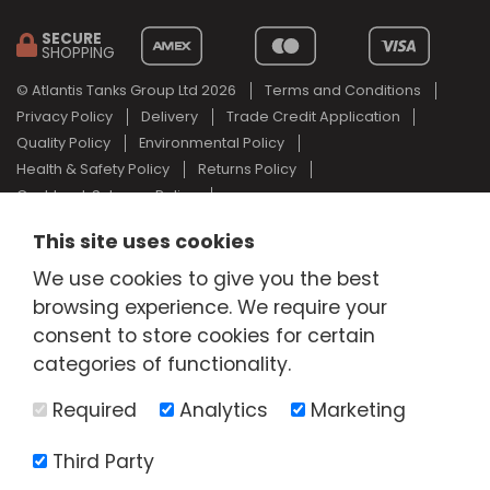
SECURE
SHOPPING
© Atlantis Tanks Group Ltd 2026
Terms and Conditions
Privacy Policy
Delivery
Trade Credit Application
Quality Policy
Environmental Policy
Health & Safety Policy
Returns Policy
Cashback Scheme Policy
Web Design Newcastle
by
Urban River
This site uses cookies
AdBlue® is a registered trade mark of the German Association of
We use cookies to give you the best
the Automotive Industry and Atlantis Tanks Group are not
associated with AdBlue® or the German Association of the
browsing experience. We require your
Automotive Industry.
consent to store cookies for certain
categories of functionality.
Required
Analytics
Marketing
Third Party