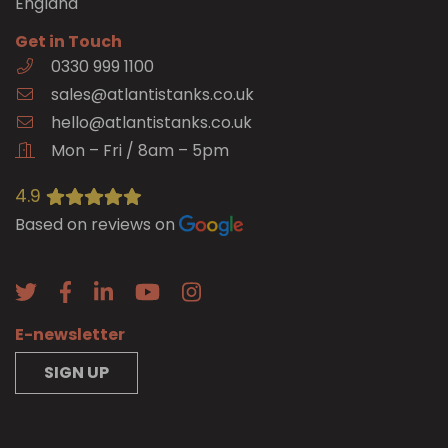
England
Get in Touch
0330 999 1100
sales@atlantistanks.co.uk
hello@atlantistanks.co.uk
Mon – Fri / 8am – 5pm
4.9
Based on reviews on
E-newsletter
SIGN UP