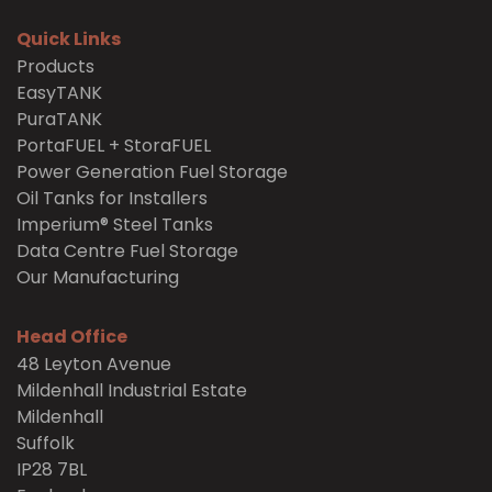
Quick Links
Products
EasyTANK
PuraTANK
PortaFUEL + StoraFUEL
Power Generation Fuel Storage
Oil Tanks for Installers
Imperium® Steel Tanks
Data Centre Fuel Storage
Our Manufacturing
Head Office
48 Leyton Avenue
Mildenhall Industrial Estate
Mildenhall
Suffolk
IP28 7BL