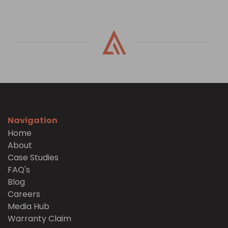
Navigation
Home
About
Case Studies
FAQ's
Blog
Careers
Media Hub
Warranty Claim