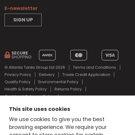
E-newsletter
SIGN UP
SECURE
SHOPPING
© Atlantis Tanks Group Ltd 2026
Terms and Conditions
Privacy Policy
Delivery
Trade Credit Application
Quality Policy
Environmental Policy
Health & Safety Policy
Returns Policy
Cashback Scheme Policy
Web Design Newcastle
by
Urban River
This site uses cookies
AdBlue® is a registered trade mark of the German Association of
We use cookies to give you the best
the Automotive Industry and Atlantis Tanks Group are not
associated with AdBlue® or the German Association of the
browsing experience. We require your
Automotive Industry.