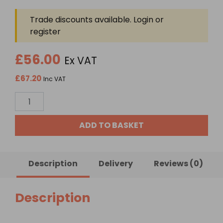
Trade discounts available. Login or
register
£56.00
Ex VAT
£67.20
Inc VAT
Rainwater
32mm
Underground
ADD TO BASKET
Pipe
x
25
Description
Delivery
Reviews (0)
Meters
quantity
Description