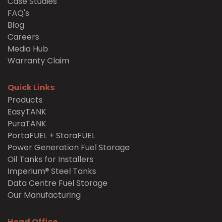
Case Studies
FAQ's
Blog
Careers
Media Hub
Warranty Claim
Quick Links
Products
EasyTANK
PuraTANK
PortaFUEL + StoraFUEL
Power Generation Fuel Storage
Oil Tanks for Installers
Imperium® Steel Tanks
Data Centre Fuel Storage
Our Manufacturing
Head Office