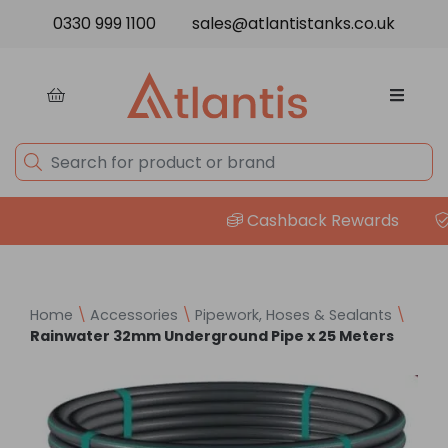
Skip to content
0330 999 1100
sales@atlantistanks.co.uk
Cashback Rewards
P
Home
\
Accessories
\
Pipework, Hoses & Sealants
\
Rainwater 32mm Underground Pipe x 25 Meters