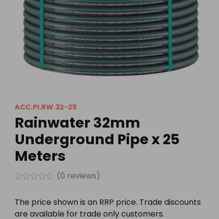
ACC.PI.RW.32-25
Rainwater 32mm
Underground Pipe x 25
Meters
(
0
reviews)
Rated
0
The price shown is an RRP price. Trade discounts
out
of
are available for trade only customers.
5