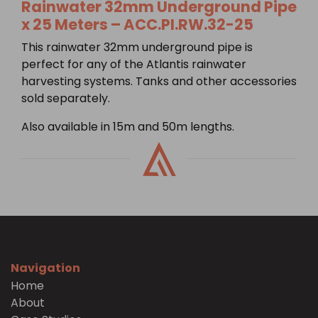
Rainwater 32mm Underground Pipe
x 25 Meters – ACC.PI.RW.32-25
This rainwater 32mm underground pipe is
perfect for any of the Atlantis rainwater
harvesting systems. Tanks and other accessories
sold separately.
Also available in 15m and 50m lengths.
Navigation
Home
About