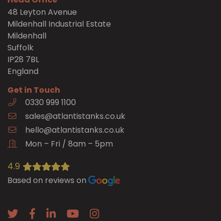
48 Leyton Avenue
Mildenhall Industrial Estate
Mildenhall
Suffolk
IP28 7BL
England
Get in Touch
0330 999 1100
sales@atlantistanks.co.uk
hello@atlantistanks.co.uk
Mon – Fri / 8am – 5pm
4.9
Based on reviews on