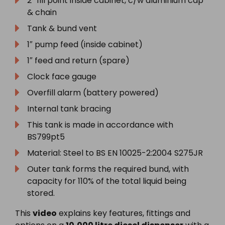
2″ fill point inside cabinet, c/w aluminium cap
& chain
Tank & bund vent
1″ pump feed (inside cabinet)
1″ feed and return (spare)
Clock face gauge
Overfill alarm (battery powered)
Internal tank bracing
This tank is made in accordance with
BS799pt5
Material: Steel to BS EN 10025-2:2004 S275JR
Outer tank forms the required bund, with
capacity for 110% of the total liquid being
stored.
This
video
explains key features, fittings and