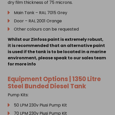
dry film thickness of 75 microns.
Main Tank – RAL 7015 Grey
Door – RAL 2001 Orange
Other colours can be requested
Whilst our Zinfoss paint is extremely robust,
it is recommended that an alternative paint
is used if the tank is to be located in a marine
environment, please speak to our sales team
for more info
Equipment Options |
1350 Litre
Steel Bunded Diesel Tank
Pump Kits:
50 LPM 230v Piusi Pump Kit
70 LPM 230v Piusi Pump Kit