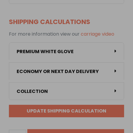
SHIPPING CALCULATIONS
For more information view our
carriage video
PREMIUM WHITE GLOVE
ECONOMY OR NEXT DAY DELIVERY
COLLECTION
UPDATE SHIPPING CALCULATION
1350