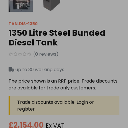
TAN.DIS-1350
1350 Litre Steel Bunded
Diesel Tank
(
0
reviews)
Rated
0
up to 30 working days
out
of
5
The price shown is an RRP price. Trade discounts
are available for trade only customers.
Trade discounts available. Login or
register
£2,154.00
Ex VAT