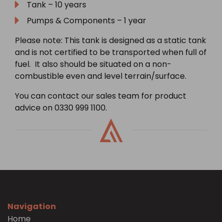
Tank – 10 years
Pumps & Components – 1 year
Please note: This tank is designed as a static tank
and is not certified to be transported when full of
fuel. It also should be situated on a non-
combustible even and level terrain/surface.
You can contact our sales team for product
advice on 0330 999 1100.
Navigation
Home