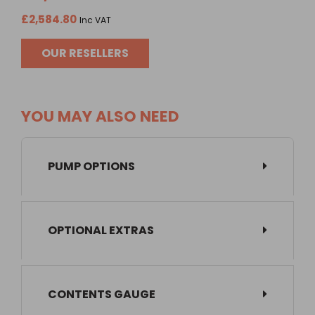
£2,584.80
Inc VAT
OUR RESELLERS
YOU MAY ALSO NEED
PUMP OPTIONS
OPTIONAL EXTRAS
CONTENTS GAUGE