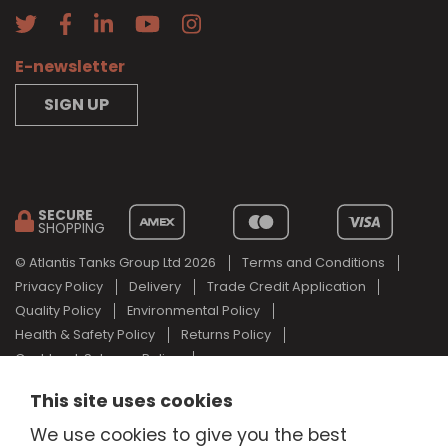
E-newsletter
SIGN UP
SECURE
SHOPPING
© Atlantis Tanks Group Ltd 2026
Terms and Conditions
Privacy Policy
Delivery
Trade Credit Application
Quality Policy
Environmental Policy
Health & Safety Policy
Returns Policy
Cashback Scheme Policy
Web Design Newcastle
by
Urban River
This site uses cookies
AdBlue® is a registered trade mark of the German Association of
We use cookies to give you the best
the Automotive Industry and Atlantis Tanks Group are not