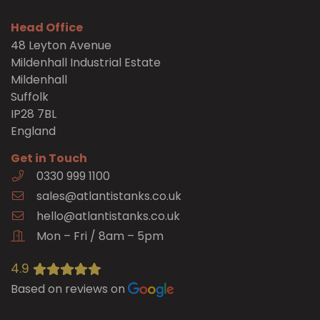
Head Office
48 Leyton Avenue
Mildenhall Industrial Estate
Mildenhall
Suffolk
IP28 7BL
England
Get in Touch
0330 999 1100
sales@atlantistanks.co.uk
hello@atlantistanks.co.uk
Mon – Fri / 8am – 5pm
4.9
Based on reviews on