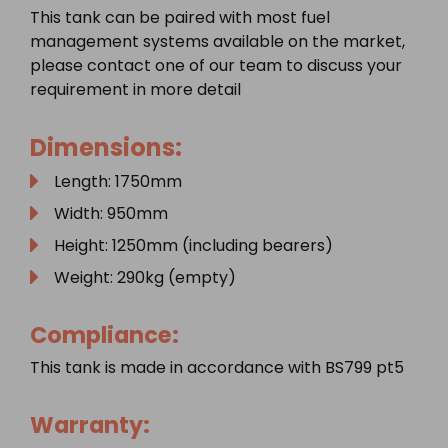
This tank can be paired with most fuel
management systems available on the market,
please contact one of our team to discuss your
requirement in more detail
Dimensions:
Length: 1750mm
Width: 950mm
Height: 1250mm (including bearers)
Weight: 290kg (empty)
Compliance:
This tank is made in accordance with BS799 pt5
Warranty: