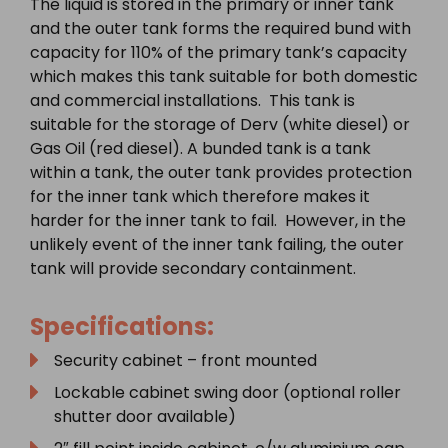
The liquid is stored in the primary or inner tank
and the outer tank forms the required bund with
capacity for 110% of the primary tank’s capacity
which makes this tank suitable for both domestic
and commercial installations. This tank is
suitable for the storage of Derv (white diesel) or
Gas Oil (red diesel). A bunded tank is a tank
within a tank, the outer tank provides protection
for the inner tank which therefore makes it
harder for the inner tank to fail. However, in the
unlikely event of the inner tank failing, the outer
tank will provide secondary containment.
Specifications:
Security cabinet – front mounted
Lockable cabinet swing door (optional roller
shutter door available)