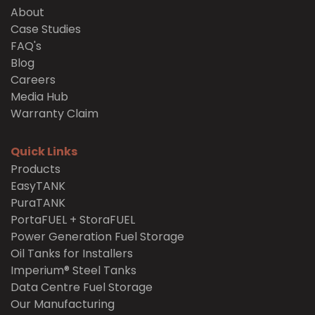
About
Case Studies
FAQ's
Blog
Careers
Media Hub
Warranty Claim
Quick Links
Products
EasyTANK
PuraTANK
PortaFUEL + StoraFUEL
Power Generation Fuel Storage
Oil Tanks for Installers
Imperium® Steel Tanks
Data Centre Fuel Storage
Our Manufacturing