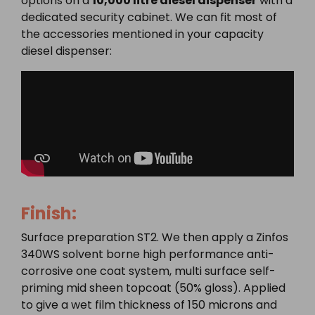
options on a
10,000 litre diesel dispenser
with a
dedicated security cabinet. We can fit most of
the accessories mentioned in your capacity
diesel dispenser:
Finish:
Surface preparation ST2. We then apply a Zinfos
340WS solvent borne high performance anti-
corrosive one coat system, multi surface self-
priming mid sheen topcoat (50% gloss). Applied
to give a wet film thickness of 150 microns and