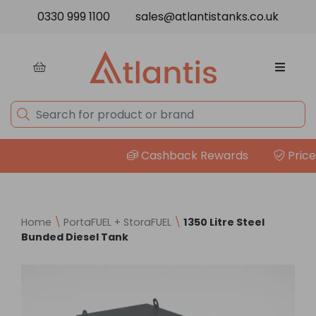
Skip to content
0330 999 1100
sales@atlantistanks.co.uk
Cashback Rewards
Price M
Home
\
PortaFUEL + StoraFUEL
\
1350 Litre Steel
Bunded Diesel Tank