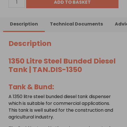
ADD TO BASKET
Litre
Steel
Bunded
Description
Technical Documents
Advi
Diesel
Tank
quantity
Description
1350 Litre Steel Bunded Diesel
Tank | TAN.DIS-1350
Tank & Bund:
A 1350 litre steel bunded diesel tank dispenser
which is suitable for commercial applications.
This tank is well suited for the construction and
agricultural industry.