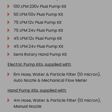
100 LPM 230v Piusi Pump Kit
50 LPM 110v Piusi Pump Kit
75 LPM 12v Piusi Pump Kit
75 LPM 24v Piusi Pump Kit
45 LPM 12v Piusi Pump Kit
45 LPM 24v Piusi Pump Kit
Semi Rotary Hand Pump Kit
Electric Pump Kits, supplied with:
6m Hose, Water & Particle Filter (10 micron),
Auto Nozzle & Mechanical Flow Meter
Hand Pump Kits, supplied with:
4m Hose, Water & Particle Filter (10 micron),
Manual Nozzle