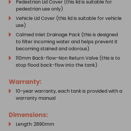
Pedestrian Lid Cover (this lid is suitable for
pedestrian use only)
Vehicle Lid Cover (this lid is suitable for vehicle
use)
Calmed Inlet Drainage Pack (this is designed
to filter incoming water and helps prevent it
becoming stained and odorous)
110mm Back-flow-Non Return Valve (this is to
stop flood back-flow into the tank)
Warranty:
10-year warranty, each tank is provided with a
warranty manual
Dimensions:
Length: 2890mm