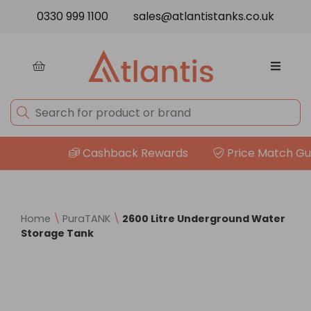
Skip to content
0330 999 1100
sales@atlantistanks.co.uk
Cashback Rewards
Price Match Guar
Home
\
PuraTANK
\
2600 Litre Underground Water
Storage Tank