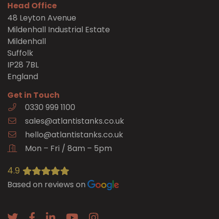
Head Office
48 Leyton Avenue
Mildenhall Industrial Estate
Mildenhall
Suffolk
IP28 7BL
England
Get in Touch
0330 999 1100
sales@atlantistanks.co.uk
hello@atlantistanks.co.uk
Mon – Fri / 8am – 5pm
4.9
Based on reviews on