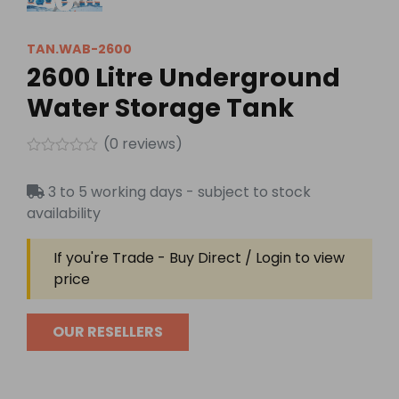
TAN.WAB-2600
2600 Litre Underground
Water Storage Tank
(
0
reviews)
Rated
0
3 to 5 working days - subject to stock
out
of
availability
5
If you're Trade - Buy Direct / Login to view
price
OUR RESELLERS