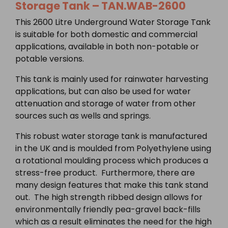
Storage Tank –
TAN.WAB-2600
This 2600 Litre Underground Water Storage Tank
is suitable for both domestic and commercial
applications, available in both non-potable or
potable versions.
This tank is mainly used for rainwater harvesting
applications, but can also be used for water
attenuation and storage of water from other
sources such as wells and springs.
This robust water storage tank is manufactured
in the UK and is moulded from Polyethylene using
a rotational moulding process which produces a
stress-free product. Furthermore, there are
many design features that make this tank stand
out. The high strength ribbed design allows for
environmentally friendly pea-gravel back-fills
which as a result eliminates the need for the high