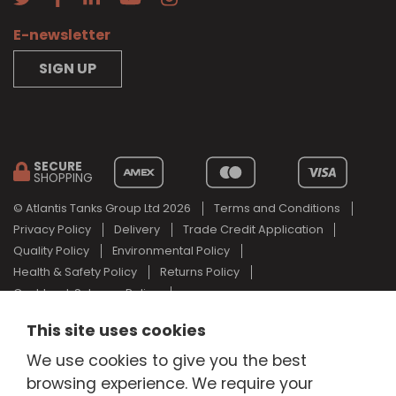
E-newsletter
SIGN UP
SECURE
SHOPPING
© Atlantis Tanks Group Ltd 2026
Terms and Conditions
Privacy Policy
Delivery
Trade Credit Application
Quality Policy
Environmental Policy
Health & Safety Policy
Returns Policy
Cashback Scheme Policy
Web Design Newcastle
by
Urban River
This site uses cookies
AdBlue® is a registered trade mark of the German Association of
We use cookies to give you the best
the Automotive Industry and Atlantis Tanks Group are not
associated with AdBlue® or the German Association of the
browsing experience. We require your