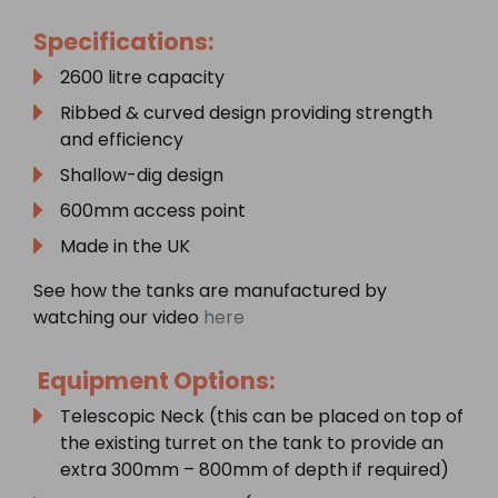
Specifications:
2600 litre capacity
Ribbed & curved design providing strength
and efficiency
Shallow-dig design
600mm access point
Made in the UK
See how the tanks are manufactured by
watching our video
here
Equipment Options:
Telescopic Neck (this can be placed on top of
the existing turret on the tank to provide an
extra 300mm – 800mm of depth if required)