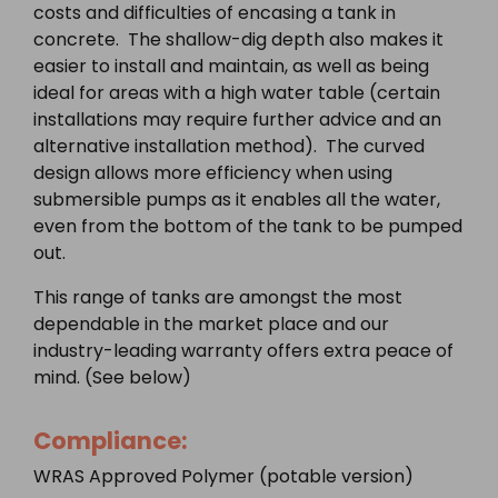
costs and difficulties of encasing a tank in
concrete. The shallow-dig depth also makes it
easier to install and maintain, as well as being
ideal for areas with a high water table (certain
installations may require further advice and an
alternative installation method). The curved
design allows more efficiency when using
submersible pumps as it enables all the water,
even from the bottom of the tank to be pumped
out.
This range of tanks are amongst the most
dependable in the market place and our
industry-leading warranty offers extra peace of
mind. (See below)
Compliance:
WRAS Approved Polymer (potable version)