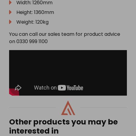
Width: 1260mm
Height: 1360mm
Weight: 120kg
You can call our sales team for product advice
on 0330 999 1100
Other products you may be
interested in