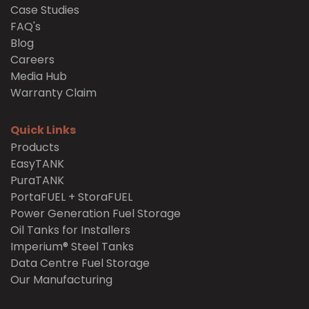
Case Studies
FAQ's
Blog
Careers
Media Hub
Warranty Claim
Quick Links
Products
EasyTANK
PuraTANK
PortaFUEL + StoraFUEL
Power Generation Fuel Storage
Oil Tanks for Installers
Imperium® Steel Tanks
Data Centre Fuel Storage
Our Manufacturing