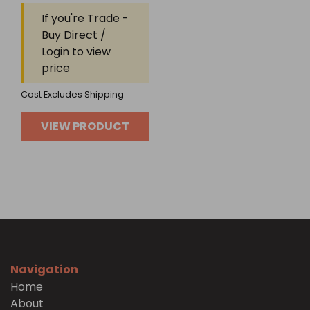
Rated
If you're Trade -
0
out
Buy Direct /
of
Login to view
5
price
Cost Excludes Shipping
VIEW PRODUCT
Navigation
Home
About