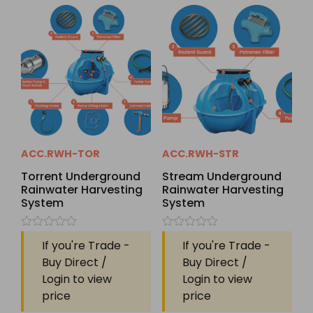
ACC.RWH-TOR
ACC.RWH-STR
Torrent Underground
Stream Underground
Rainwater Harvesting
Rainwater Harvesting
System
System
Rated
Rated
If you're Trade -
If you're Trade -
0
0
out
out
Buy Direct /
Buy Direct /
of
of
Login to view
Login to view
5
5
price
price