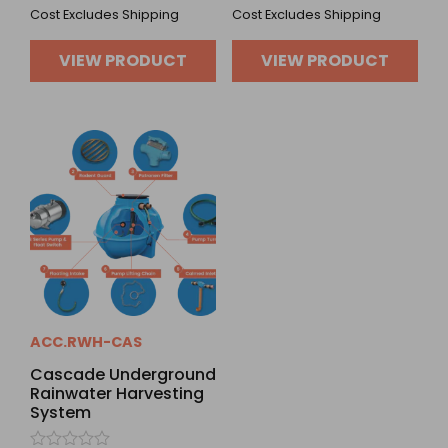
Cost Excludes Shipping
Cost Excludes Shipping
VIEW PRODUCT
VIEW PRODUCT
ACC.RWH-CAS
Cascade Underground
Rainwater Harvesting
System