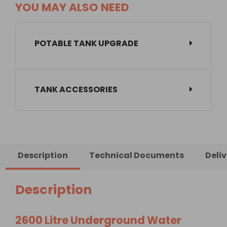
YOU MAY ALSO NEED
POTABLE TANK UPGRADE
TANK ACCESSORIES
Description
Technical Documents
Deli
Description
2600 Litre Underground Water