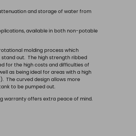
 attenuation and storage of water from
lications, available in both non-potable
 rotational molding process which
 stand out. The high strength ribbed
 for the high costs and difficulties of
ell as being ideal for areas with a high
od). The curved design allows more
 tank to be pumped out.
g warranty offers extra peace of mind.