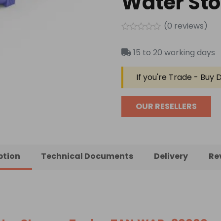
Water St
(
0
reviews)
Rated
0
15 to 20 working days
out
of
5
If you're Trade - Buy D
OUR RESELLERS
ption
Technical Documents
Delivery
Re