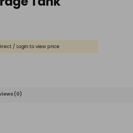
orage Tank
irect / Login to view price
views (0)