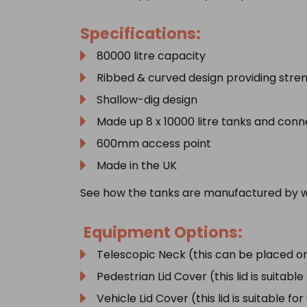
Specifications:
80000 litre capacity
Ribbed & curved design providing stren
Shallow-dig design
Made up 8 x 10000 litre tanks and con
600mm access point
Made in the UK
See how the tanks are manufactured by w
Equipment Options:
Telescopic Neck (this can be placed on
Pedestrian Lid Cover (this lid is suitabl
Vehicle Lid Cover (this lid is suitable fo