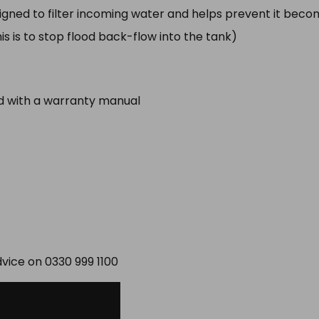
signed to filter incoming water and helps prevent it bec
 is to stop flood back-flow into the tank)
ed with a warranty manual
dvice on 0330 999 1100