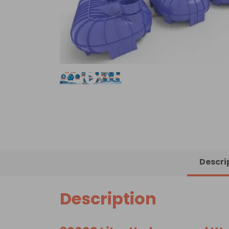
Descri
Description