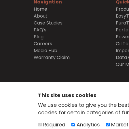
Navigation
Quick
Home
Produ
About
Easy
Case Studies
Pura
FAQ's
Porta
Blog
Power
Careers
Oil Ta
Media Hub
Imper
Warranty Claim
Data 
Our M
SECURE
SHOPPING
This site uses cookies
© Atlantis Tanks Group Ltd 2026
Terms and Cond
We use cookies to give you the best
Delivery
Trade Credit Application
Quality Pol
cookies for certain categories of fun
Health & Safety Policy
Returns Policy
Cashba
Web Design Newcastle
by
Urban River
Required
Analytics
Market