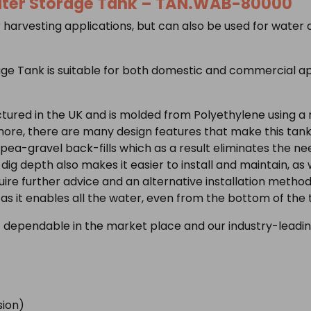
ter Storage Tank –
TAN.WAB-80000
 harvesting applications, but can also be used for water
ge Tank is suitable for both domestic and commercial app
tured in the UK and is molded from Polyethylene using a
ore, there are many design features that make this tank
pea-gravel back-fills which as a result eliminates the need
g depth also makes it easier to install and maintain, as w
quire further advice and an alternative installation meth
as it enables all the water, even from the bottom of the
 dependable in the market place and our industry-leadin
ion)