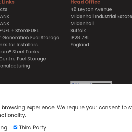
 Links
Head Office
cts
48 Leyton Avenue
TANK
Mildenhall Industrial Estat
TANK
Mildenhall
FUEL + StoraFUEL
Suffolk
 Generation Fuel Storage
IP28 7BL
nks for Installers
England
ium® Steel Tanks
Centre Fuel Storage
anufacturing
itions
Privacy Policy
 browsing experience. We require your consent to s
icy
Environmental Policy
ctionality.
ck Scheme Policy
ing
Third Party