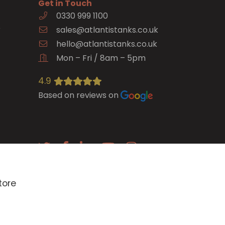
Get in Touch
0330 999 1100
e
sales@atlantistanks.co.uk
hello@atlantistanks.co.uk
Mon – Fri / 8am – 5pm
4.9
Based on reviews on
E-newsletter
tore
SIGN UP