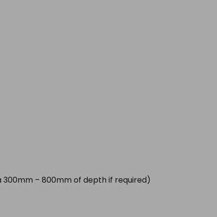
tra 300mm – 800mm of depth if required)