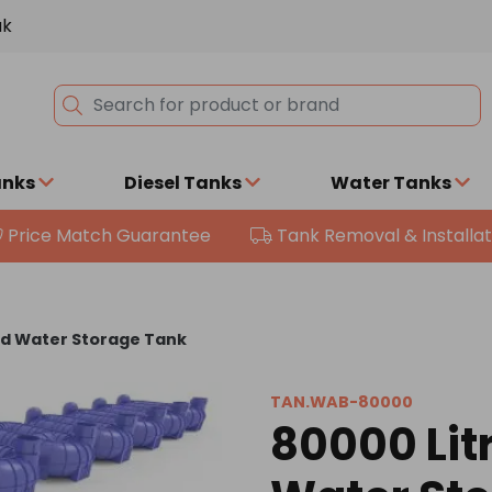
uk
anks
Diesel Tanks
Water Tanks
Price Match Guarantee
Tank Removal & Installat
nd Water Storage Tank
TAN.WAB-80000
80000 Lit