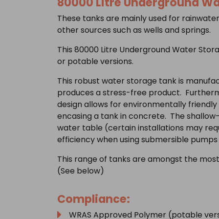
80000 Litre Underground Wa
These tanks are mainly used for rainwater
other sources such as wells and springs.
This 80000 Litre Underground Water Stora
or potable versions.
This robust water storage tank is manufac
produces a stress-free product. Furtherm
design allows for environmentally friendly 
encasing a tank in concrete. The shallow-di
water table (certain installations may re
efficiency when using submersible pumps 
This range of tanks are amongst the most
(See below)
Compliance:
WRAS Approved Polymer (potable vers