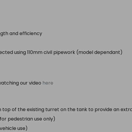
gth and efficiency
nected using 110mm civil pipework (model dependant)
atching our video
here
 top of the existing turret on the tank to provide an ex
e for pedestrian use only)
r vehicle use)