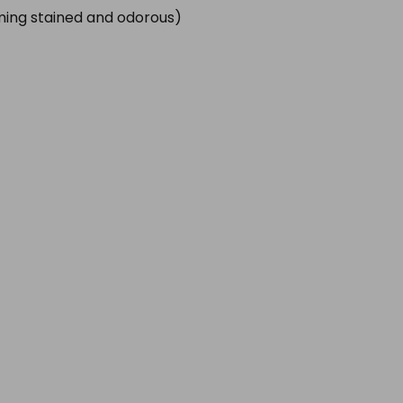
oming stained and odorous)