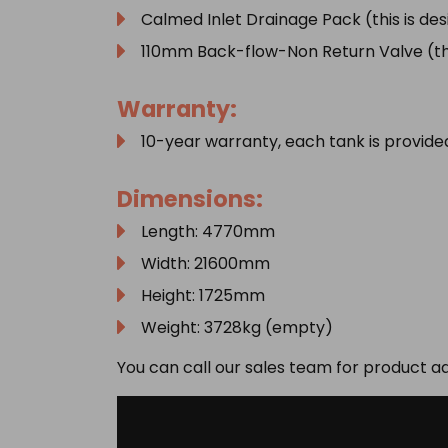
Calmed Inlet Drainage Pack (this is de
110mm Back-flow-Non Return Valve (this
Warranty:
10-year warranty, each tank is provid
Dimensions:
Length: 4770mm
Width: 21600mm
Height: 1725mm
Weight: 3728kg (empty)
You can call our sales team for product a