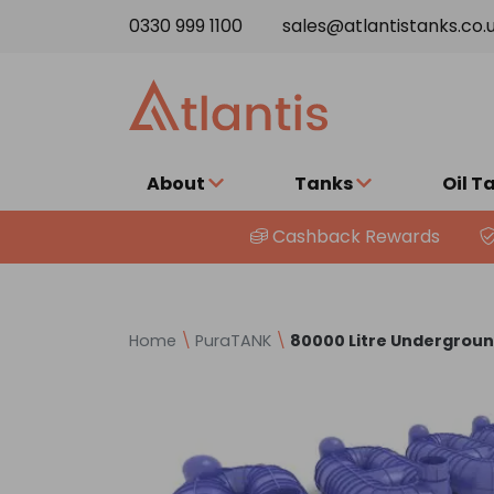
Skip to content
0330 999 1100
sales@atlantistanks.co.
About
Tanks
Oil T
Cashback Rewards
Home
\
PuraTANK
\
80000 Litre Undergrou