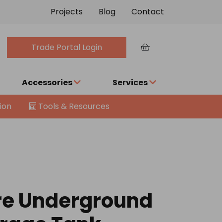
Projects
Blog
Contact
Trade Portal Login
Accessories
Services
ion
Tools & Resources
re Underground