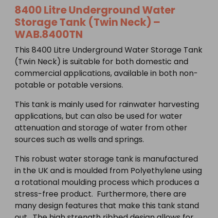
8400 Litre Underground Water
Storage Tank (Twin Neck) –
WAB.8400TN
This 8400 Litre Underground Water Storage Tank
(Twin Neck) is suitable for both domestic and
commercial applications, available in both non-
potable or potable versions.
This tank is mainly used for rainwater harvesting
applications, but can also be used for water
attenuation and storage of water from other
sources such as wells and springs.
This robust water storage tank is manufactured
in the UK and is moulded from Polyethylene using
a rotational moulding process which produces a
stress-free product. Furthermore, there are
many design features that make this tank stand
out. The high strength ribbed design allows for