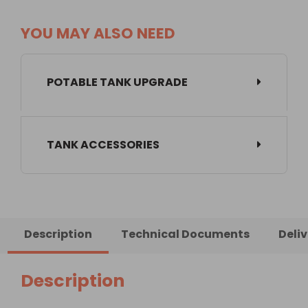
YOU MAY ALSO NEED
POTABLE TANK UPGRADE
TANK ACCESSORIES
Description
Technical Documents
Deli
Description