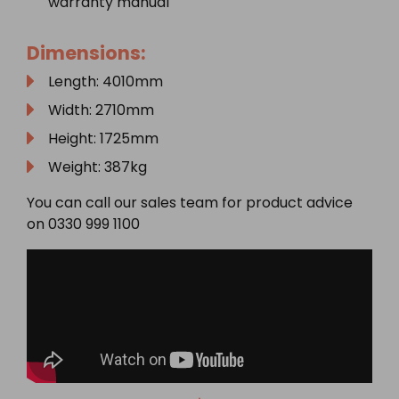
warranty manual
Dimensions:
Length: 4010mm
Width: 2710mm
Height: 1725mm
Weight: 387kg
You can call our sales team for product advice
on 0330 999 1100