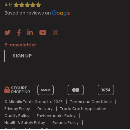
4.9
Based on reviews on
E-newsletter
SIGN UP
SECURE
SHOPPING
© Atlantis Tanks Group Ltd 2026
Terms and Conditions
Privacy Policy
Delivery
Trade Credit Application
Quality Policy
Environmental Policy
Health & Safety Policy
Returns Policy
Cashback Scheme Policy