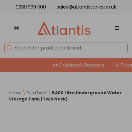
Skip to content
0330 999 1100
sales@atlantistanks.co.uk
Cashback Rewards
Price M
Home
\
PuraTANK
\
8400 Litre Underground Water
Storage Tank (Twin Neck)