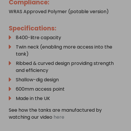
Compliance:
WRAS Approved Polymer (potable version)
Specifications:
8400-litre capacity
Twin neck (enabling more access into the
tank)
Ribbed & curved design providing strength
and efficiency
Shallow-dig design
600mm access point
Made in the UK
See how the tanks are manufactured by
watching our video
here