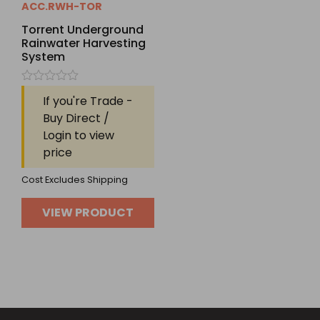
ACC.RWH-TOR
Torrent Underground
Rainwater Harvesting
System
Rated
If you're Trade -
0
out
Buy Direct /
of
Login to view
5
price
Cost Excludes Shipping
VIEW PRODUCT