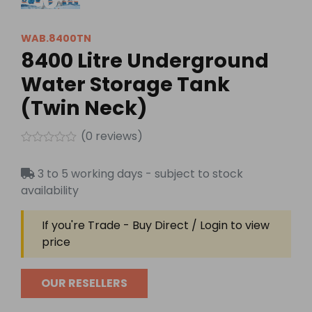
WAB.8400TN
8400 Litre Underground
Water Storage Tank
(Twin Neck)
(
0
reviews)
Rated
0
3 to 5 working days - subject to stock
out
of
availability
5
If you're Trade - Buy Direct / Login to view
price
OUR RESELLERS