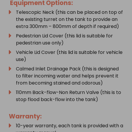
Equipment Options:
Telescopic Neck (this can be placed on top of
the existing turret on the tank to provide an
extra 300mm – 800mm of depth if required)
Pedestrian Lid Cover (this lid is suitable for
pedestrian use only)
Vehicle Lid Cover (this lid is suitable for vehicle
use)
Calmed Inlet Drainage Pack (this is designed
to filter incoming water and helps prevent it
from becoming stained and odorous)
110mm Back-flow-Non Return Valve (this is to
stop flood back-flow into the tank)
Warranty:
10-year warranty, each tank is provided with a