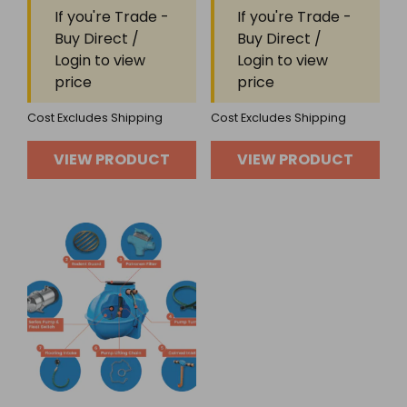
Rated
Rated
If you're Trade -
If you're Trade -
0
0
out
out
Buy Direct /
Buy Direct /
of
of
Login to view
Login to view
5
5
price
price
Cost Excludes Shipping
Cost Excludes Shipping
VIEW PRODUCT
VIEW PRODUCT