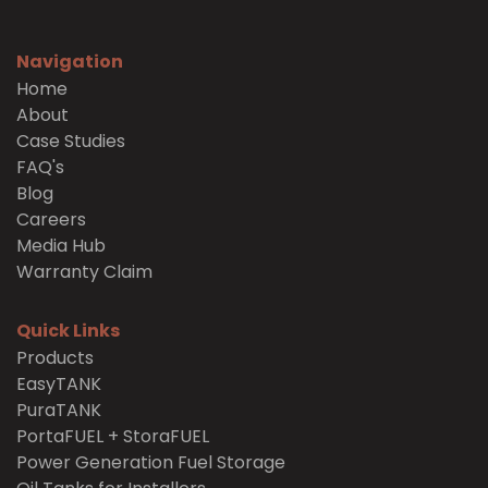
Navigation
Home
About
Case Studies
FAQ's
Blog
Careers
Media Hub
Warranty Claim
Quick Links
Products
EasyTANK
PuraTANK
PortaFUEL + StoraFUEL
Power Generation Fuel Storage