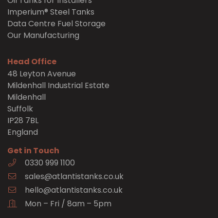
Oil Tanks for Installers
Imperium® Steel Tanks
Data Centre Fuel Storage
Our Manufacturing
Head Office
48 Leyton Avenue
Mildenhall Industrial Estate
Mildenhall
Suffolk
IP28 7BL
England
Get in Touch
0330 999 1100
sales@atlantistanks.co.uk
hello@atlantistanks.co.uk
Mon – Fri / 8am – 5pm