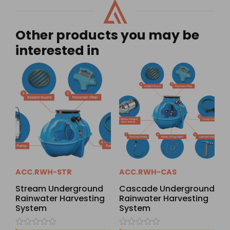
Other products you may be
interested in
ACC.RWH-STR
ACC.RWH-CAS
Stream Underground
Cascade Underground
Rainwater Harvesting
Rainwater Harvesting
System
System