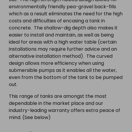
environmentally friendly pea-gravel back-fills
which as a result eliminates the need for the high
costs and difficulties of encasing a tank in
concrete. The shallow-dig depth also makes it
easier to install and maintain, as well as being
ideal for areas with a high water table (certain
installations may require further advice and an
alternative installation method). The curved
design allows more efficiency when using
submersible pumps as it enables all the water,
even from the bottom of the tank to be pumped
out.
This range of tanks are amongst the most
dependable in the market place and our
industry-leading warranty offers extra peace of
mind. (See below)