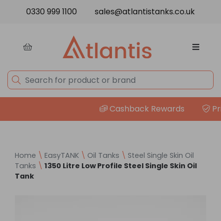
Skip to content
0330 999 1100
sales@atlantistanks.co.uk
Cashback Rewards
Pric
Home
\
EasyTANK
\
Oil Tanks
\
Steel Single Skin Oil
Tanks
\
1350 Litre Low Profile Steel Single Skin Oil
Tank