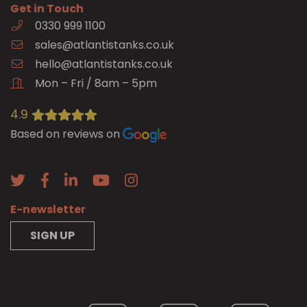
Get in Touch
0330 999 1100
sales@atlantistanks.co.uk
hello@atlantistanks.co.uk
Mon – Fri / 8am – 5pm
4.9
Based on reviews on
E-newsletter
SIGN UP