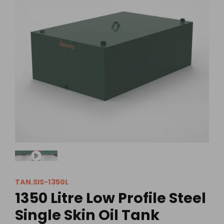
TAN.SIS-1350L
1350 Litre Low Profile Steel
Single Skin Oil Tank