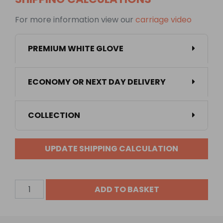
For more information view our
carriage video
PREMIUM WHITE GLOVE
ECONOMY OR NEXT DAY DELIVERY
COLLECTION
UPDATE SHIPPING CALCULATION
1350
ADD TO BASKET
Litre
Low
Profile