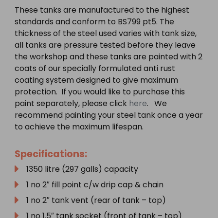
These tanks are manufactured to the highest
standards and conform to BS799 pt5. The
thickness of the steel used varies with tank size,
all tanks are pressure tested before they leave
the workshop and these tanks are painted with 2
coats of our specially formulated anti rust
coating system designed to give maximum
protection. If you would like to purchase this
paint separately, please click
here
. We
recommend painting your steel tank once a year
to achieve the maximum lifespan.
Specifications:
1350 litre (297 galls) capacity
1 no 2″ fill point c/w drip cap & chain
1 no 2″ tank vent (rear of tank – top)
1 no 1.5″ tank socket (front of tank – top)