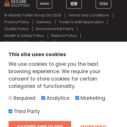
SECURE
SHOPPING
© Atlantis Tanks Group Ltd 2026
Terms and Conditions
Privacy Policy
Delivery
Trade Credit Application
Quality Policy
Environmental Policy
Health & Safety Policy
Returns Policy
Cashback Scheme Policy
Web Design Newcastle
by
Urban River
This site uses cookies
AdBlue® is a registered trade mark of the German Association of
We use cookies to give you the best
the Automotive Industry and Atlantis Tanks Group are not
associated with AdBlue® or the German Association of the
browsing experience. We require your
Automotive Industry.
consent to store cookies for certain
categories of functionality.
Required
Analytics
Marketing
Third Party
ACCEPT AND CLOSE
MORE INFO