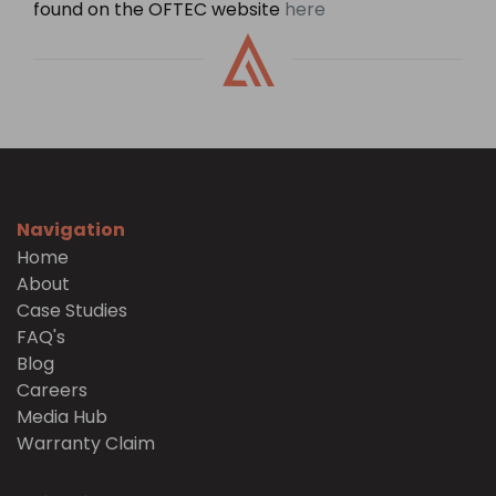
found on the OFTEC website
here
Navigation
Home
About
Case Studies
FAQ's
Blog
Careers
Media Hub
Warranty Claim