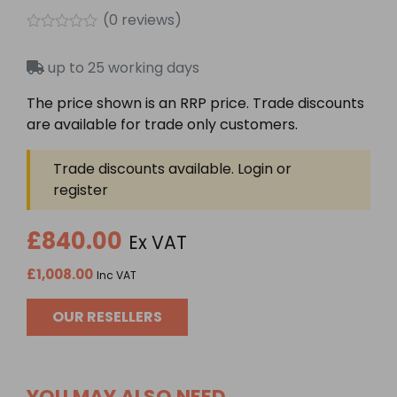
(
0
reviews)
Rated
0
up to 25 working days
out
of
5
The price shown is an RRP price. Trade discounts
are available for trade only customers.
Trade discounts available. Login or
register
£840.00
Ex VAT
£1,008.00
Inc VAT
OUR RESELLERS
YOU MAY ALSO NEED