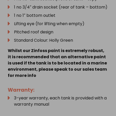
1 no 3/4″ drain socket (rear of tank – bottom)
1 no 1″ bottom outlet
Lifting eye (for lifting when empty)
Pitched roof design
Standard Colour: Holly Green
Whilst our Zinfoss paint is extremely robust,
it is recommended that an alternative paint
is used if the tank is to be located in a marine
environment, please speak to our sales team
for more info
Warranty:
3-year warranty, each tank is provided with a
warranty manual