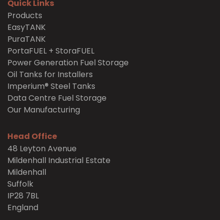
Quick Links
Products
EasyTANK
PuraTANK
PortaFUEL + StoraFUEL
Power Generation Fuel Storage
Oil Tanks for Installers
Imperium® Steel Tanks
Data Centre Fuel Storage
Our Manufacturing
Head Office
48 Leyton Avenue
Mildenhall Industrial Estate
Mildenhall
Suffolk
IP28 7BL
England