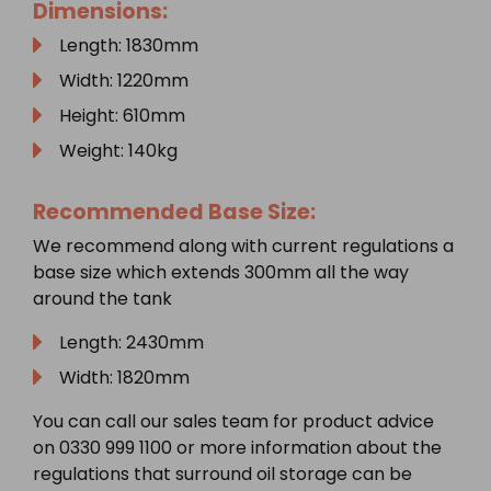
Dimensions:
Length: 1830mm
Width: 1220mm
Height: 610mm
Weight: 140kg
Recommended Base Size:
We recommend along with current regulations a
base size which extends 300mm all the way
around the tank
Length: 2430mm
Width: 1820mm
You can call our sales team for product advice
on 0330 999 1100 or more information about the
regulations that surround oil storage can be