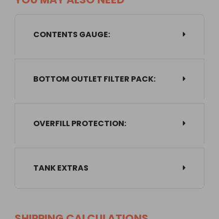
CONTENTS GAUGE:
BOTTOM OUTLET FILTER PACK:
OVERFILL PROTECTION:
TANK EXTRAS
SHIPPING CALCULATIONS