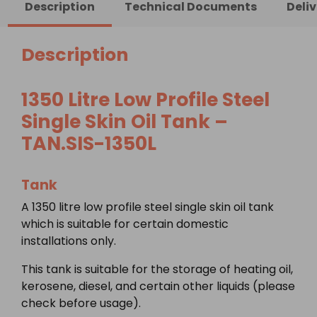
Description
Technical Documents
Deli
Steel
Single
Skin
Description
Oil
Tank
1350 Litre Low Profile Steel
quantity
Single Skin Oil Tank –
TAN.SIS-1350L
Tank
A 1350 litre low profile steel single skin oil tank
which is suitable for certain domestic
installations only.
This tank is suitable for the storage of heating oil,
kerosene, diesel, and certain other liquids (please
check before usage).