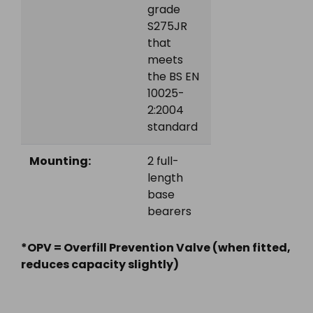
grade
S275JR
that
meets
the BS EN
10025-
2:2004
standard
Mounting:
2 full-
length
base
bearers
*OPV = Overfill Prevention Valve (when fitted,
reduces capacity slightly)