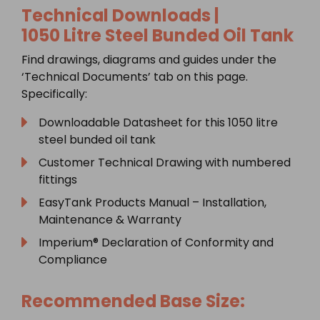
Technical Downloads |
1050
Litre Steel Bunded Oil Tank
Find drawings, diagrams and guides under the
‘Technical Documents’ tab on this page.
Specifically:
Downloadable Datasheet for this 1050 litre
steel bunded oil tank
Customer Technical Drawing with numbered
fittings
EasyTank Products Manual – Installation,
Maintenance & Warranty
Imperium® Declaration of Conformity and
Compliance
Recommended Base Size: