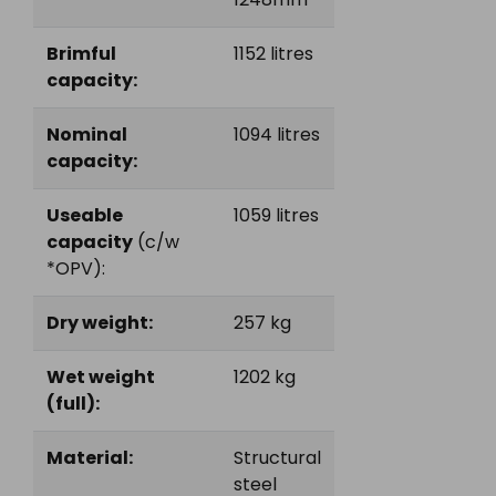
Brimful
1152 litres
capacity:
Nominal
1094 litres
capacity:
Useable
1059 litres
capacity
(c/w
*OPV):
Dry weight:
257 kg
Wet weight
1202 kg
(full):
Material:
Structural
steel