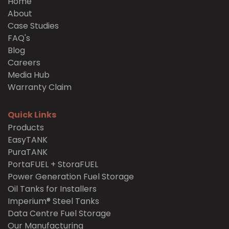
Home
About
Case Studies
FAQ's
Blog
Careers
Media Hub
Warranty Claim
Quick Links
Products
EasyTANK
PuraTANK
PortaFUEL + StoraFUEL
Power Generation Fuel Storage
Oil Tanks for Installers
Imperium® Steel Tanks
Data Centre Fuel Storage
Our Manufacturing