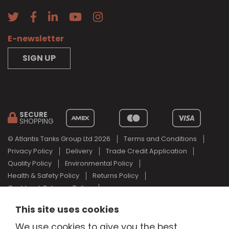
E-newsletter
SIGN UP
SECURE
SHOPPING
© Atlantis Tanks Group Ltd 2026
Terms and Conditions
Privacy Policy
Delivery
Trade Credit Application
Quality Policy
Environmental Policy
Health & Safety Policy
Returns Policy
Cashback Scheme Policy
Web Design Newcastle
by
Urban River
This site uses cookies
AdBlue® is a registered trade mark of the German Association of
We use cookies to give you the best
the Automotive Industry and Atlantis Tanks Group are not