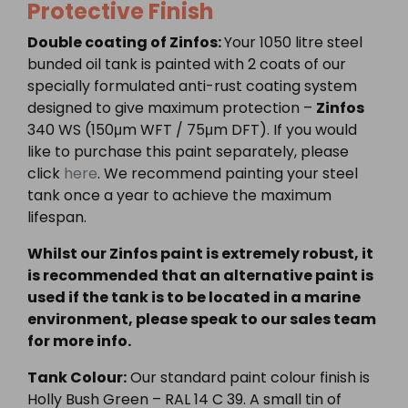
Protective Finish
Double coating of Zinfos:
Your 1050 litre steel
bunded oil tank is painted with 2 coats of our
specially formulated anti-rust coating system
designed to give maximum protection –
Zinfos
340 WS (150μm WFT / 75μm DFT). If you would
like to purchase this paint separately, please
click
here
. We recommend painting your steel
tank once a year to achieve the maximum
lifespan.
Whilst our Zinfos paint is extremely robust, it
is recommended that an alternative paint is
used if the tank is to be located in a marine
environment, please speak to our sales team
for more info.
Tank Colour:
Our standard paint colour finish is
Holly Bush Green – RAL 14 C 39. A small tin of