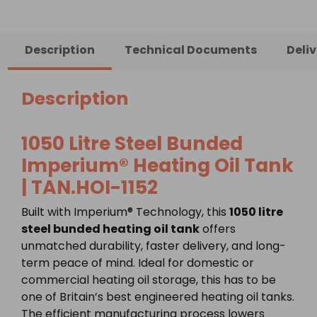
Description
Technical Documents
Deli
Description
1050 Litre Steel Bunded
Imperium® Heating Oil Tank
| TAN.HOI-1152
Built with Imperium® Technology, this
1050 litre
steel bunded heating oil tank
offers
unmatched durability, faster delivery, and long-
term peace of mind. Ideal for domestic or
commercial heating oil storage, this has to be
one of Britain’s best engineered heating oil tanks.
The efficient manufacturing process lowers