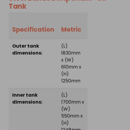
Tank
Specification
Metric
Outer tank
(L)
dimensions:
1830mm
x (W)
610mm x
(H)
1250mm
Inner tank
(L)
dimensions:
1700mm x
(W)
550mm x
(H)
1248mm