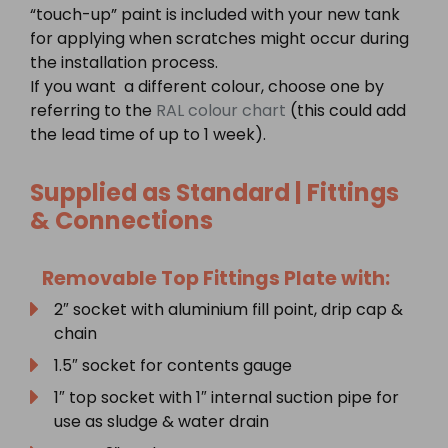
“touch-up” paint is included with your new tank
for applying when scratches might occur during
the installation process.
If you want a different colour, choose one by
referring to the
RAL colour chart
(this could add
the lead time of up to 1 week).
Supplied as Standard | Fittings
& Connections
Removable Top Fittings Plate with:
2″ socket with aluminium fill point, drip cap &
chain
1.5″ socket for contents gauge
1″ top socket with 1″ internal suction pipe for
use as sludge & water drain