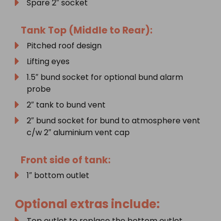
Spare 2″ socket
Tank Top (Middle to Rear):
Pitched roof design
Lifting eyes
1.5″ bund socket for optional bund alarm
probe
2″ tank to bund vent
2″ bund socket for bund to atmosphere vent
c/w 2″ aluminium vent cap
Front side of tank:
1″ bottom outlet
Optional extras include:
Top outlet to replace the bottom outlet