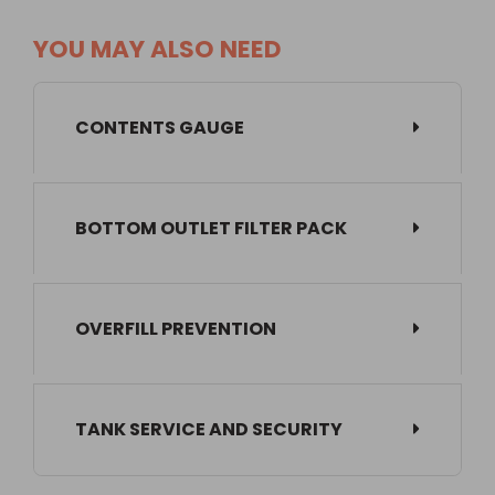
YOU MAY ALSO NEED
CONTENTS GAUGE
BOTTOM OUTLET FILTER PACK
OVERFILL PREVENTION
TANK SERVICE AND SECURITY