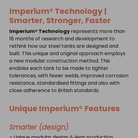
Imperium® Technology |
Smarter, Stronger, Faster
Imperium® Technology
represents more than
18 months of research and development to
rethink how our steel tanks are designed and
built. This unique and original approach employs
a new modular construction method. This
enables each tank to be made to tighter
tolerances, with fewer welds, improved corrosion
resistance, standardised fittings and also with
close adherence to British standards.
Unique
Imperium® Features
Smarter (design)
– Unique modular design & lean production