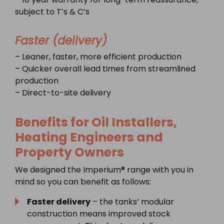
subject to T’s & C’s
Faster (delivery)
– Leaner, faster, more efficient production
– Quicker overall lead times from streamlined
production
– Direct-to-site delivery
Benefits for Oil Installers,
Heating Engineers and
Property Owners
We designed the Imperium® range with you in
mind so you can benefit as follows:
Faster delivery
– the tanks’ modular
construction means improved stock