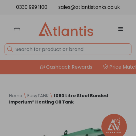
Skip to content
0330 999 1100
sales@atlantistanks.co.uk
Cashback Rewards
Price Match Gua
Home
\
EasyTANK
\
1050 Litre Steel Bunded
Imperium® Heating Oil Tank