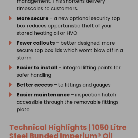
management. This shortens delivery
timescales to customers.
More secure
– a new optional security top
box reduces opportunistic theft of your
stored heating oil or HVO
Fewer callouts
– better designed, more
secure top box lids which won’t blow off in a
storm
Easier to install
– integral lifting points for
safer handling
Better access
– to fittings and gauges
Easier maintenance
– inspection hatch
accessible through the removable fittings
plate
Technical Highlights | 1050 Litre
Steel Bunded Imperium® Oil