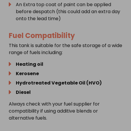
An Extra top coat of paint can be applied
before despatch (this could add an extra day
onto the lead time)
Fuel Compatibility
This tank is suitable for the safe storage of a wide
range of fuels including:
Heating oil
Kerosene
Hydrotreated Vegetable Oil (HVO)
Diesel
Always check with your fuel supplier for
compatibility if using additive blends or
alternative fuels.