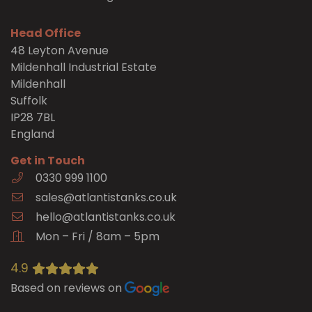
Head Office
48 Leyton Avenue
Mildenhall Industrial Estate
Mildenhall
Suffolk
IP28 7BL
England
Get in Touch
0330 999 1100
sales@atlantistanks.co.uk
hello@atlantistanks.co.uk
Mon – Fri / 8am – 5pm
4.9
Based on reviews on