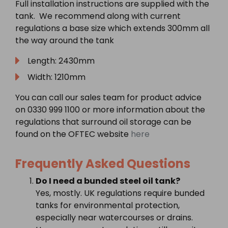
Full installation instructions are supplied with the
tank. We recommend along with current
regulations a base size which extends 300mm all
the way around the tank
Length: 2430mm
Width: 1210mm
You can call our sales team for product advice
on 0330 999 1100 or more information about the
regulations that surround oil storage can be
found on the OFTEC website
here
Frequently Asked Questions
Do I need a bunded steel oil tank?
Yes, mostly. UK regulations require bunded
tanks for environmental protection,
especially near watercourses or drains.