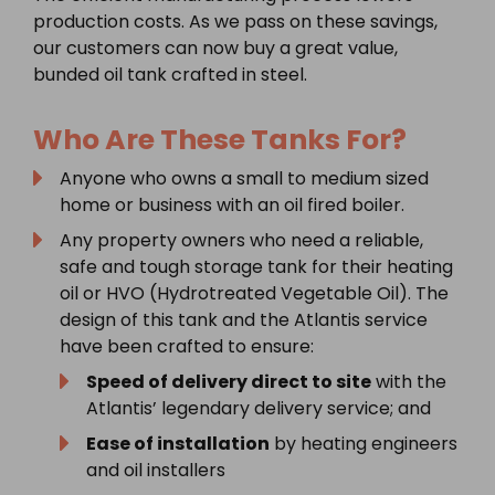
production costs. As we pass on these savings,
our customers can now buy a great value,
bunded oil tank crafted in steel.
Who Are These Tanks For?
Anyone who owns a small to medium sized
home or business with an oil fired boiler.
Any property owners who need a reliable,
safe and tough storage tank for their heating
oil or HVO (Hydrotreated Vegetable Oil). The
design of this tank and the Atlantis service
have been crafted to ensure:
Speed of delivery direct to site
with the
Atlantis’ legendary delivery service; and
Ease of installation
by heating engineers
and oil installers