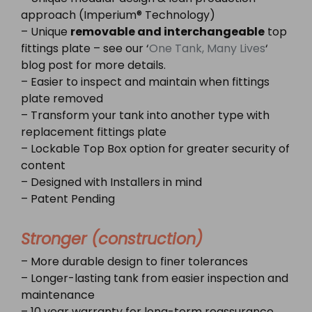
approach (Imperium® Technology)
– Unique
removable and interchangeable
top
fittings plate – see our ‘
One Tank, Many Lives
‘
blog post for more details.
– Easier to inspect and maintain when fittings
plate removed
– Transform your tank into another type with
replacement fittings plate
– Lockable Top Box option for greater security of
content
– Designed with Installers in mind
– Patent Pending
Stronger (construction)
– More durable design to finer tolerances
– Longer-lasting tank from easier inspection and
maintenance
– 10 year warranty for long-term reassurance,