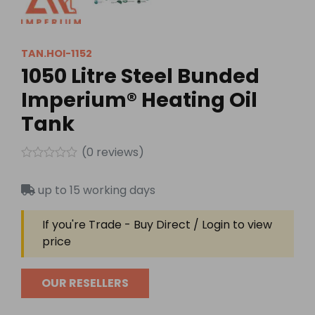
TAN.HOI-1152
1050 Litre Steel Bunded
Imperium® Heating Oil
Tank
(
0
reviews)
Rated
0
up to 15 working days
out
of
5
If you're Trade - Buy Direct / Login to view
price
OUR RESELLERS