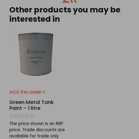
Other products you may be
interested in
ACC.PAI.GNM-1
Green Metal Tank
Paint – 1 litre
Rated
The price shown is an RRP
0
price. Trade discounts are
out
available for trade only
of