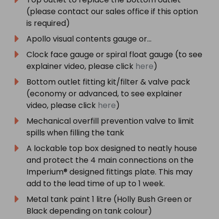
(please contact our sales office if this option
is required)
Apollo visual contents gauge or…
Clock face gauge or spiral float gauge (to see
explainer video, please click
here
)
Bottom outlet fitting kit/filter & valve pack
(economy or advanced, to see explainer
video, please click
here
)
Mechanical overfill prevention valve to limit
spills when filling the tank
A lockable top box designed to neatly house
and protect the 4 main connections on the
Imperium® designed fittings plate. This may
add to the lead time of up to 1 week.
Metal tank paint 1 litre (Holly Bush Green or
Black depending on tank colour)