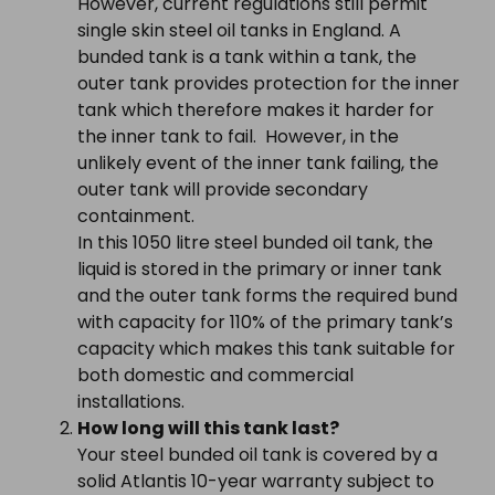
However, current regulations still permit
single skin steel oil tanks in England. A
bunded tank is a tank within a tank, the
outer tank provides protection for the inner
tank which therefore makes it harder for
the inner tank to fail. However, in the
unlikely event of the inner tank failing, the
outer tank will provide secondary
containment.
In this 1050 litre steel bunded oil tank, the
liquid is stored in the primary or inner tank
and the outer tank forms the required bund
with capacity for 110% of the primary tank’s
capacity which makes this tank suitable for
both domestic and commercial
installations.
How long will this tank last?
Your steel bunded oil tank is covered by a
solid Atlantis 10-year warranty subject to