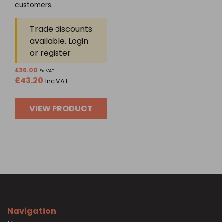
5
customers.
Trade discounts
available. Login
or register
£
36.00
Ex VAT
£
43.20
Inc VAT
VIEW PRODUCT
Navigation