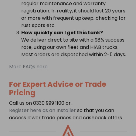
regular maintenance and warranty
registration. In reality, it should last 20 years
or more with frequent upkeep, checking for
rust spots etc.
How quickly can I get this tank?
We deliver direct to site with a 98% success
rate, using our own fleet and HIAB trucks.
Most orders are dispatched within 2-5 days.
More FAQs here
.
For Expert Advice or Trade
Pricing
Call us on 0330 999 1100 or..
Register here as an Installer
so that you can
access lower trade prices and cashback offers.