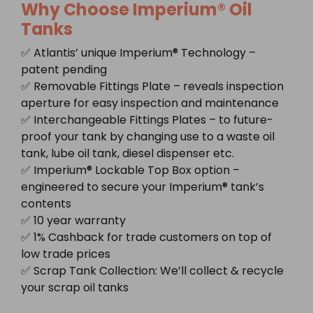
Why Choose Imperium® Oil
Tanks
✅ Atlantis’ unique Imperium® Technology –
patent pending
✅ Removable Fittings Plate – reveals inspection
aperture for easy inspection and maintenance
✅ Interchangeable Fittings Plates – to future-
proof your tank by changing use to a waste oil
tank, lube oil tank, diesel dispenser etc.
✅ Imperium® Lockable Top Box option –
engineered to secure your Imperium® tank’s
contents
✅ 10 year warranty
✅ 1% Cashback for trade customers on top of
low trade prices
✅ Scrap Tank Collection: We’ll collect & recycle
your scrap oil tanks